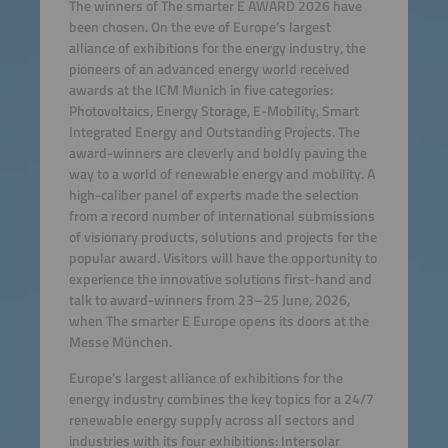
The winners of The smarter E AWARD 2026 have
been chosen. On the eve of Europe’s largest
alliance of exhibitions for the energy industry, the
pioneers of an advanced energy world received
awards at the ICM Munich in five categories:
Photovoltaics, Energy Storage, E-Mobility, Smart
Integrated Energy and Outstanding Projects. The
award-winners are cleverly and boldly paving the
way to a world of renewable energy and mobility. A
high-caliber panel of experts made the selection
from a record number of international submissions
of visionary products, solutions and projects for the
popular award. Visitors will have the opportunity to
experience the innovative solutions first-hand and
talk to award-winners from 23–25 June, 2026,
when The smarter E Europe opens its doors at the
Messe München.
Europe’s largest alliance of exhibitions for the
energy industry combines the key topics for a 24/7
renewable energy supply across all sectors and
industries with its four exhibitions: Intersolar