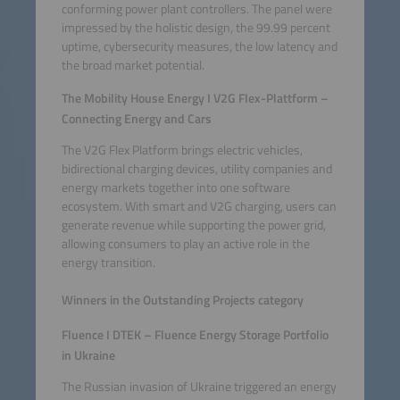
conforming power plant controllers. The panel were
impressed by the holistic design, the 99.99 percent
uptime, cybersecurity measures, the low latency and
the broad market potential.
The Mobility House Energy I V2G Flex-Plattform –
Connecting Energy and Cars
The V2G Flex Platform brings electric vehicles,
bidirectional charging devices, utility companies and
energy markets together into one software
ecosystem. With smart and V2G charging, users can
generate revenue while supporting the power grid,
allowing consumers to play an active role in the
energy transition.
Winners in the Outstanding Projects category
Fluence I DTEK – Fluence Energy Storage Portfolio
in Ukraine
The Russian invasion of Ukraine triggered an energy