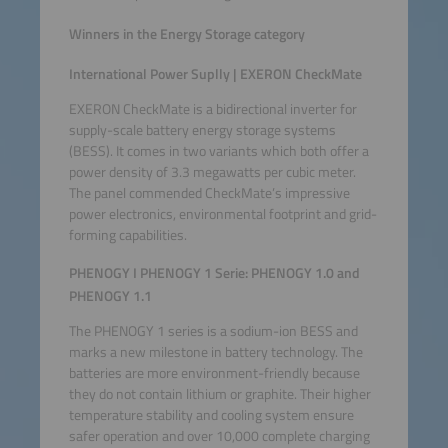
Winners in the Energy Storage category
International Power Suplly | EXERON CheckMate
EXERON CheckMate is a bidirectional inverter for
supply-scale battery energy storage systems
(BESS). It comes in two variants which both offer a
power density of 3.3 megawatts per cubic meter.
The panel commended CheckMate’s impressive
power electronics, environmental footprint and grid-
forming capabilities.
PHENOGY I PHENOGY 1 Serie: PHENOGY 1.0 and
PHENOGY 1.1
The PHENOGY 1 series is a sodium-ion BESS and
marks a new milestone in battery technology. The
batteries are more environment-friendly because
they do not contain lithium or graphite. Their higher
temperature stability and cooling system ensure
safer operation and over 10,000 complete charging