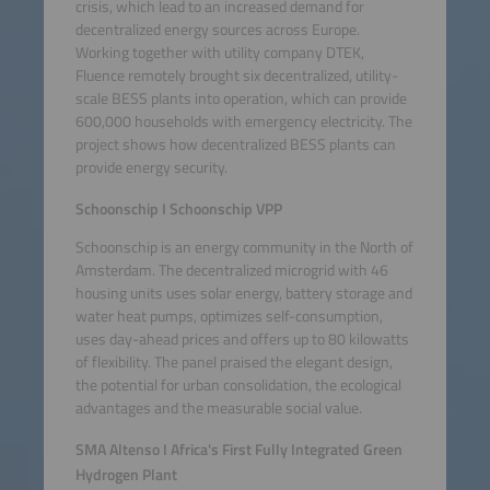
crisis, which lead to an increased demand for
decentralized energy sources across Europe.
Working together with utility company DTEK,
Fluence remotely brought six decentralized, utility-
scale BESS plants into operation, which can provide
600,000 households with emergency electricity. The
project shows how decentralized BESS plants can
provide energy security.
Schoonschip I Schoonschip VPP
Schoonschip is an energy community in the North of
Amsterdam. The decentralized microgrid with 46
housing units uses solar energy, battery storage and
water heat pumps, optimizes self-consumption,
uses day-ahead prices and offers up to 80 kilowatts
of flexibility. The panel praised the elegant design,
the potential for urban consolidation, the ecological
advantages and the measurable social value.
SMA Altenso I Africa's First Fully Integrated Green
Hydrogen Plant