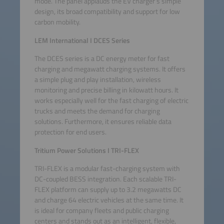
mode. The panel applauds the EV charger’s simple
design, its broad compatibility and support for low
carbon mobility.
LEM International
I
DCES Series
The DCES series is a DC energy meter for fast
charging and megawatt charging systems. It offers
a simple plug and play installation, wireless
monitoring and precise billing in kilowatt hours. It
works especially well for the fast charging of electric
trucks and meets the demand for charging
solutions. Furthermore, it ensures reliable data
protection for end users.
Tritium Power Solutions I TRI-FLEX
TRI-FLEX is a modular fast-charging system with
DC-coupled BESS integration. Each scalable TRI-
FLEX platform can supply up to 3.2 megawatts DC
and charge 64 electric vehicles at the same time. It
is ideal for company fleets and public charging
centers and stands out as an intelligent, flexible,