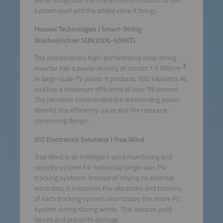
system level and the added value it brings.
Huawei Technologies | Smart-String-
Wechselrichter SUN2000-506KTL
The extraordinary high-performance solar string
3
inverter has a power density of almost 1.5 MW/m
.
In large-scale PV plants it produces 506 kilowatts AC
and has a maximum efficiency of over 99 percent.
The panelists commended the outstanding power
density, the efficiency curve and the resource-
conserving design.
IED Electronics Solutions I True Wind
True Wind is an intelligent wind monitoring and
security system for horizontal single-axis PV
tracking systems. Instead of relying on external
wind data, it measures the vibrations and torsions
of each tracking system and rotates the entire PV
system during strong winds. This reduces yield
losses and prevents damage.