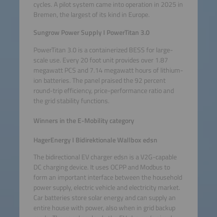
cycles. A pilot system came into operation in 2025 in
Bremen, the largest of its kind in Europe.
Sungrow Power Supply I PowerTitan 3.0
PowerTitan 3.0 is a containerized BESS for large-
scale use. Every 20 foot unit provides over 1.87
megawatt PCS and 7.14 megawatt hours of lithium-
ion batteries. The panel praised the 92 percent
round-trip efficiency, price-performance ratio and
the grid stability functions.
Winners in the E-Mobility category
HagerEnergy I Bidirektionale Wallbox edsn
The bidirectional EV charger edsn is a V2G-capable
DC charging device. It uses OCPP and Modbus to
form an important interface between the household
power supply, electric vehicle and electricity market.
Car batteries store solar energy and can supply an
entire house with power, also when in grid backup