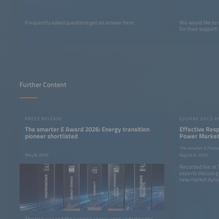
Frequently asked questions get an answer here.
We would like to
for their support.
Further Content
PRESS RELEASE
The smarter E Award 2026: Energy transition
Effective Res
pioneer shortlisted
Power Markets
The smarter E Podca
May 8, 2026
August 6, 2026
Recorded live at
experts discuss g
new market dyna
The Iran war and the ongoing energy crisis underline the