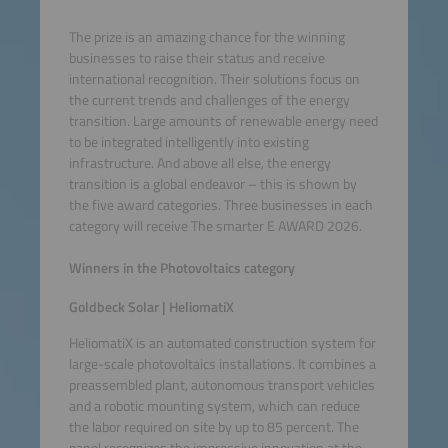
The prize is an amazing chance for the winning
businesses to raise their status and receive
international recognition. Their solutions focus on
the current trends and challenges of the energy
transition. Large amounts of renewable energy need
to be integrated intelligently into existing
infrastructure. And above all else, the energy
transition is a global endeavor – this is shown by
the five award categories. Three businesses in each
category will receive The smarter E AWARD 2026.
Winners in the Photovoltaics category
Goldbeck Solar | HeliomatiX
HeliomatiX is an automated construction system for
large-scale photovoltaics installations. It combines a
preassembled plant, autonomous transport vehicles
and a robotic mounting system, which can reduce
the labor required on site by up to 85 percent. The
panel recognizes the impressive innovation at the