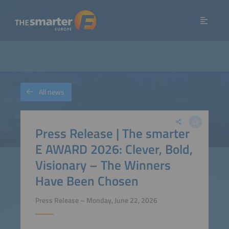
All news
Press Release | The smarter
E AWARD 2026: Clever, Bold,
Visionary – The Winners
Have Been Chosen
Press Release – Monday, June 22, 2026