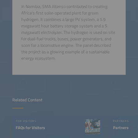
In Namibia, SMA Altenso contributed to creating
Africa’s first solar-operated plant for green
hydrogen. It combines a large PV system, a 5.9
megawatt hour battery storage system and a 5
megawatt electrolyzer. The hydrogen is used on site
for dual-fuel trucks, buses, power generators, and
soon for a locomotive engine. The panel described
the project as a glowing example of a sustainable
energy ecosystem.
Related Content
FOR VISITORS
PARTNERS
FAQs for Visitors
Partners