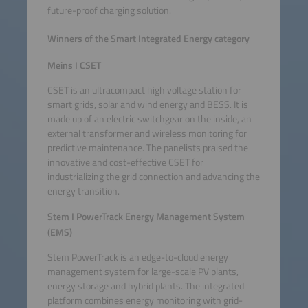
future-proof charging solution.
Winners of the Smart Integrated Energy category
Meins I CSET
CSET is an ultracompact high voltage station for
smart grids, solar and wind energy and BESS. It is
made up of an electric switchgear on the inside, an
external transformer and wireless monitoring for
predictive maintenance. The panelists praised the
innovative and cost-effective CSET for
industrializing the grid connection and advancing the
energy transition.
Stem I PowerTrack Energy Management System
(EMS)
Stem PowerTrack is an edge-to-cloud energy
management system for large-scale PV plants,
energy storage and hybrid plants. The integrated
platform combines energy monitoring with grid-