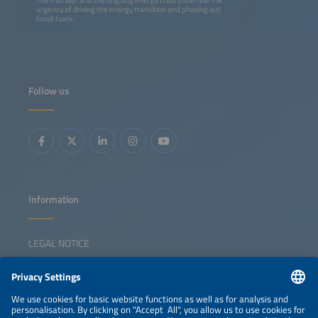
urgency of driving the energy transition and phasing out
fossil fuels.
Follow us
Information
LEGAL NOTICE
CONTACT
NEWSLETTER