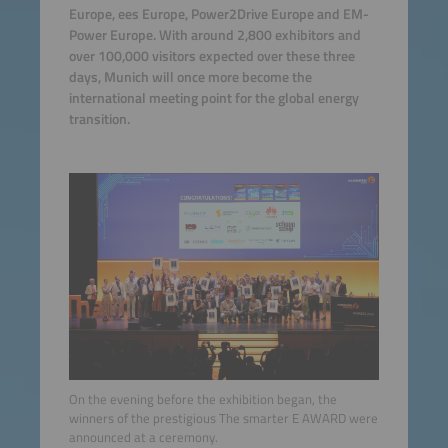
Europe, ees Europe, Power2Drive Europe and EM-
Power Europe. With around 2,800 exhibitors and
over 100,000 visitors expected over these three
days, Munich will once more become the
international meeting point for the global energy
transition.
On the evening before the exhibition began, the
winners of the prestigious The smarter E AWARD were
announced at a ceremony.