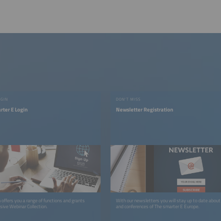
OGIN
DON'T MISS
rter E Login
Newsletter Registration
 offers you a range of functions and grants
With our newsletters you will stay up to date about 
sive Webinar Collection.
and conferences of The smarter E Europe.