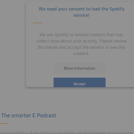
We need your consent to load the Spotify
service!
We use Spotify to embed content that may
collect data about your activity. Please review
the details and accept the service to see this
content.
More Information
Accept
powered by
Usercentrics Consent Management
Platform
 The smarter E Podcast
ter E podcast is all about the current trends and developments in a renewable, 