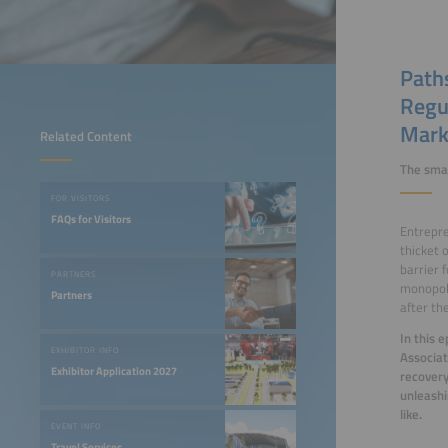
Paths
Regu
Mark
Related Content
The smar
FOR VISITORS
FAQs for Visitors
Entrepre
thicket 
barrier 
PARTNERS
monopoly
Partners
after th
In this 
EXHIBITOR INFO
Associat
Exhibitor Application 2027
recovery
unleashi
like.
EVENT INFO
Travel Services