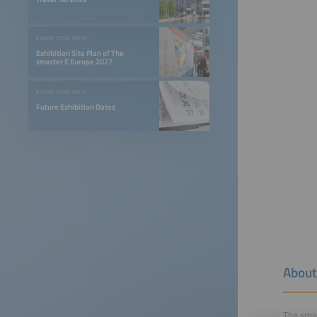
EXHIBITION INFO
Exhibition Site Plan of The
smarter E Europe 2027
EXHIBITION INFO
Future Exhibition Dates
About
The smar