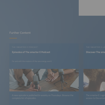
Further Content
THE SMARTER E PODCAST
THE SMARTER E L
Episodes of The smarter E Podcast
Discover The sma
For and with the creators of the new energy world
A new episode is published bi-weekly on Thursdays. Browse the
The smarter E Login
complete list of episodes.
access to the exten