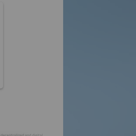
decentralized and digital