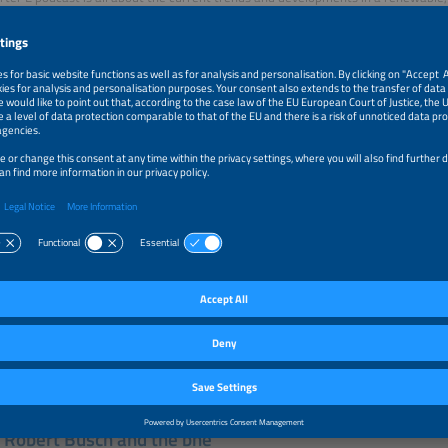
ndustry. Our moderators Tobias Bücklein and Zackes Brustik welcome and inter
r industry and drive developments forward. A new episode is published every T
 the logo to listen to the podcast on the platform of your choice.
 Robert Busch and the bne