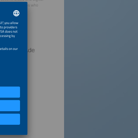
view personalities who
hursday.