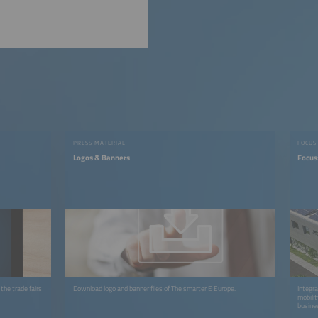
PRESS MATERIAL
FOCUS
Logos & Banners
Focus
the trade fairs
Download logo and banner files of The smarter E Europe.
Integra
mobilit
busines