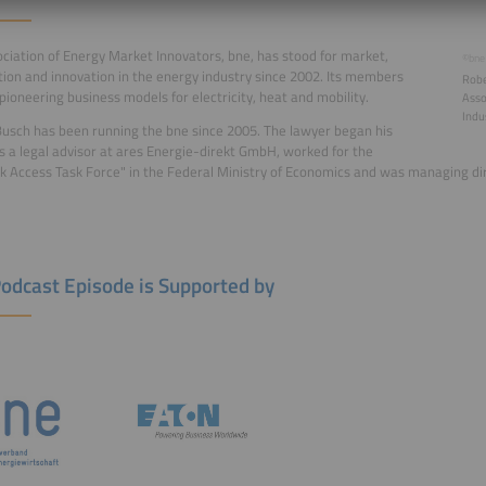
ciation of Energy Market Innovators, bne, has stood for market,
©bne
ion and innovation in the energy industry since 2002. Its members
Robe
pioneering business models for electricity, heat and mobility.
Asso
Indu
usch has been running the bne since 2005. The lawyer began his
s a legal advisor at ares Energie-direkt GmbH, worked for the
 Access Task Force" in the Federal Ministry of Economics and was managing di
Podcast Episode is Supported by