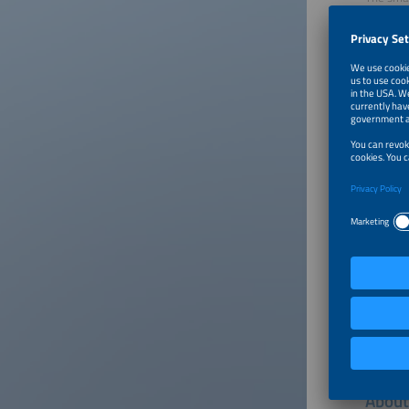
energy i
shape ou
Click on
About