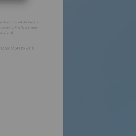
r Busch, CEO of the Federal
ciation for the New Energy
stry (bne)
rector of Statt-werk