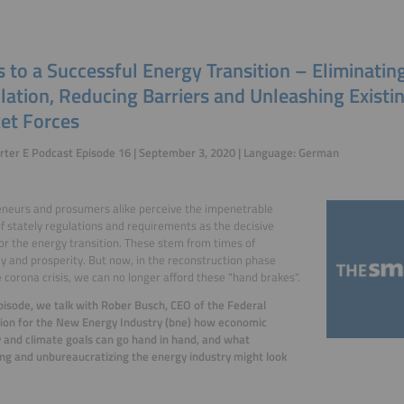
 to a Successful Energy Transition – Eliminatin
lation, Reducing Barriers and Unleashing Existi
et Forces
ter E Podcast Episode 16 | September 3, 2020 | Language: German
neurs and prosumers alike perceive the impenetrable
of stately regulations and requirements as the decisive
for the energy transition. These stem from times of
 and prosperity. But now, in the reconstruction phase
e corona crisis, we can no longer afford these "hand brakes".
episode, we talk with Rober Busch, CEO of the Federal
ion for the New Energy Industry (bne) how economic
 and climate goals can go hand in hand, and what
ng and unbureaucratizing the energy industry might look