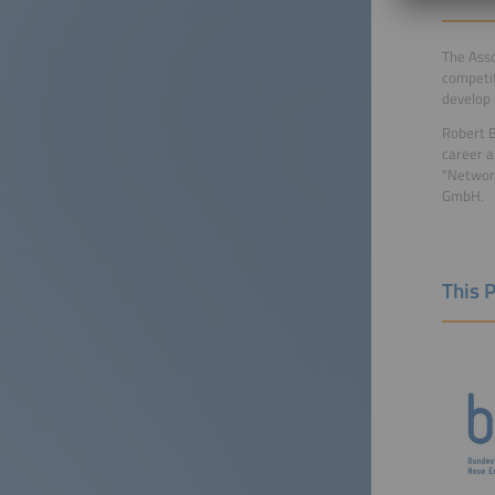
The Asso
competit
develop 
Robert B
career a
"Network
GmbH.
This 