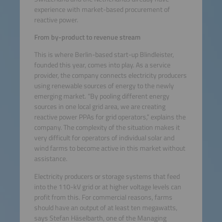
experience with market-based procurement of
reactive power.
From by-product to revenue stream
This is where Berlin-based start-up Blindleister,
founded this year, comes into play. As a service
provider, the company connects electricity producers
using renewable sources of energy to the newly
emerging market. “By pooling different energy
sources in one local grid area, we are creating
reactive power PPAs for grid operators,” explains the
company. The complexity of the situation makes it
very difficult for operators of individual solar and
wind farms to become active in this market without
assistance.
Electricity producers or storage systems that feed
into the 110-kV grid or at higher voltage levels can
profit from this. For commercial reasons, farms
should have an output of at least ten megawatts,
says Stefan Häselbarth, one of the Managing