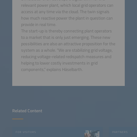
relevant power plant, which local grid operators can
access at any time via the cloud. The twin signals
how much reactive power the plant in question can
provide in real time.
The start-up is thereby connecting plant operators
to a market that is only just emerging. These new
possibilities are also an attractive proposition for the
system as a whole. “We are stabilizing grid voltage,
reducing voltage-related redispatch measures and
helping to lower costly investments in grid
components,” explains Häselbarth.
Related Content
FOR VISITORS
PARTNERS