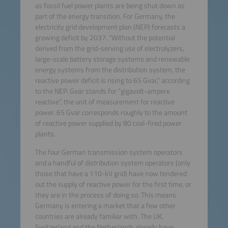
as fossil fuel power plants are being shut down as
part of the energy transition. For Germany, the
electricity grid development plan (NEP) forecasts a
growing deficit by 2037. “Without the potential
derived from the grid-serving use of electrolyzers,
large-scale battery storage systems and renewable
energy systems from the distribution system, the
reactive power deficit is rising to 65 Gvar,” according
to the NEP. Gvar stands for “gigavolt-ampere
reactive”, the unit of measurement for reactive
power. 65 Gvar corresponds roughly to the amount
of reactive power supplied by 80 coal-fired power
plants.
The four German transmission system operators
and a handful of distribution system operators (only
those that have a 110-kV grid) have now tendered
out the supply of reactive power for the first time, or
they are in the process of doing so. This means
Germany is entering a market that a few other
countries are already familiar with. The UK,
Switzerland and the Netherlands already have