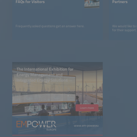
FAQs for Visitors
Partners
Frequently asked questions get an answer here.
We would like to
for their support.
The International Exhibition for
Energy Management and
Integrated Energy Solutions
Learn more
www.em-power.eu