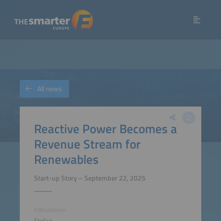
All news
Reactive Power Becomes a
Revenue Stream for
Renewables
Start-up Story – September 22, 2025
©Blindleister
Stefan