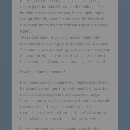
not this is commercially viable depends greatly on
the project’s individual framework conditions. Co-
location storage systems can, for example, improve
their profitability. Last but not least, the length of
the power line to the transformer station also plays
a part.
These countless influencing factors mean that
revenue options vary greatly from project to project.
“For some projects, suppling reactive power simply is
not worth it, while for others it can generate five to
ten percent in additional revenue,” says Häselbarth.
How is a plant connected?
Plant operators do not generally need to retrofit any
hardware. Sometimes they only need to enable the
reactive power supply in the frequency changer; in
terms of hardware, the power electronics are usually
capable of this. They also need to create a
connection to the transformer station’s telecontrol
technology, which requires initial investment.
Blindleister then develops a digital twin for the