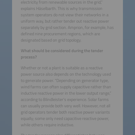
electricity from renewable sources in the grid,”
explains Häselbarth. This is why transmission
system operators do not view their networks in a
uniform way, but rather tender out reactive power
separately by grid section. Amprion, for example, has
defined nine procurement regions, which are
designated based on grid topology.
What should be considered during the tender
process?
Whether or not a plant is suitable as a reactive
power source also depends on the technology used
to generate power. “Depending on generator type,
wind farms can often supply capacitive rather than
inductive reactive power in the lower output range,”
according to Blindleister’s experience. Solar farms
can usually provide both very well. However, not all
grid operators tender both reactive power variants
equally; some only need capacitive reactive power,
while others require inductive.