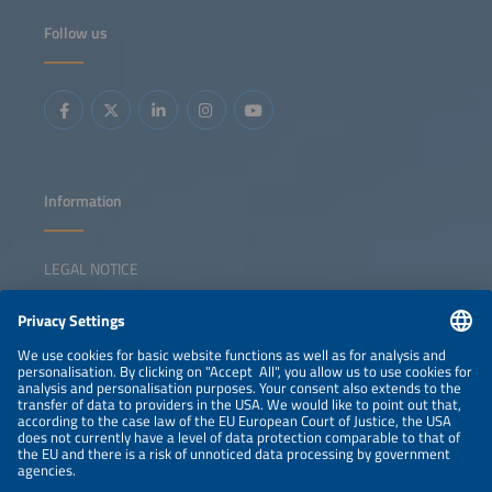
Follow us
Information
LEGAL NOTICE
CONTACT
NEWSLETTER
PRIVACY POLICY
PRIVACY SETTINGS