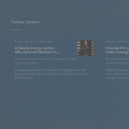
Further Content
PAYEL FARASA FROM FINCA
AI Needs Energy Justice:
How AgriPV c
Who Gets Left Behind in the
India's energy
Race for Power?
and agricultu
The smarter E Podcast Episode 235 | Language: English
The smarter E Podca
September 18, 2025
September 25, 2025
Energy justice is the foundation for digital justice, and
India is consider
Europe's leadership in renewable energy can become a
in the world, and
global bridge.
energy. See prac