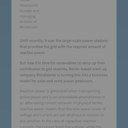
Häselbarth,
founder and
managing
director of
Blindleister
Until recently, it was the large-scale power stations
that provided the grid with the required amount of
reactive power.
But now it is time for renewables to ramp up their
contribution to grid stability. Berlin-based start-up
company Blindleister is turning this into a business
model for solar and wind power producers.
Reactive power is generated when transporting
active power and is an unavoidable phenomenon in
an alternating current network. In physical terms,
reactive power means that the sine wave curves of
voltage and current are out-of-phase in relation to
one another. In the case of capacitive reactive
currents, the current leads the voltage, while the