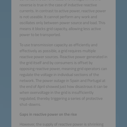
reverse is true in the case of inductive reactive
currents. In contrast to active power, reactive power
is not useable. It cannot perform any work and
oscillates only between power source and load. This
means it blocks grid capacity, allowing less active
power to be transported.
To use transmission capacity as efficiently and
effectively as possible, a grid requires multiple
reactive power sources. Reactive power generated in
the grid itself and by consumers is offset by
opposing reactive power, meaning grid operators can
regulate the voltage in individual sections of the
network. The power outage in Spain and Portugal at
the end of April showed just how disastrous it can be
when overvoltage in the grid is insufficiently
regulated, thereby triggering a series of protective
shut-downs.
Gaps in reactive power on the rise
However, the supply of reactive power is shrinking