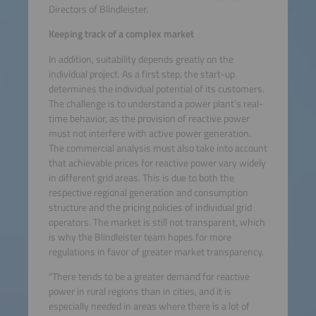
Directors of Blindleister.
Keeping track of a complex market
In addition, suitability depends greatly on the
individual project. As a first step, the start-up
determines the individual potential of its customers.
The challenge is to understand a power plant’s real-
time behavior, as the provision of reactive power
must not interfere with active power generation.
The commercial analysis must also take into account
that achievable prices for reactive power vary widely
in different grid areas. This is due to both the
respective regional generation and consumption
structure and the pricing policies of individual grid
operators. The market is still not transparent, which
is why the Blindleister team hopes for more
regulations in favor of greater market transparency.
“There tends to be a greater demand for reactive
power in rural regions than in cities, and it is
especially needed in areas where there is a lot of