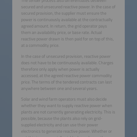
The tender process also differentiates between
secured and unsecured reactive power. In the case of
secured provision, the supplier must ensure the
power is continuously available at the contractually
agreed amount. In return, the grid operator pays
them an availability price, or base rate. Actual
reactive power drawn is then paid for on top of this,
at a commodity price.
In the case of unsecured provision, reactive power
does not have to be continuously available. Charges
therefore only apply when power is actually
accessed, at the agreed reactive power commodity
price. The terms of the tendered contracts can last
anywhere between one and several years.
Solar and wind farm operators must also decide
whether they want to supply reactive power when
plants are not currently generating electricity. This is
possible, because the plants also rely on grid-
supplied electricity and can use their power
electronics to generate reactive power. Whether or