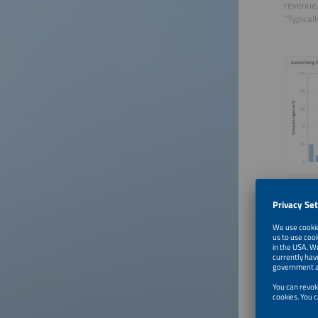
revenue.
“Typical
©fleXality