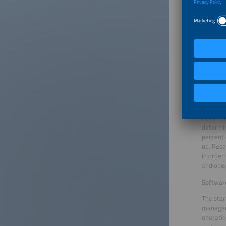
Flexality’
Cool dow
Energy m
providin
price of
temperat
renewabl
consume 
decreas
For the 
determin
percent 
up. Rese
in order
and oper
Softwar
The star
manageme
operatio