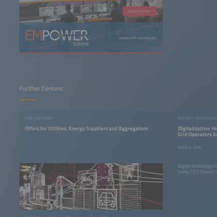
Learn more
www.em-power.eu
Further Content
FOR VISITORS
EXPERT INTERVIE
Offers for Utilities, Energy Suppliers and Aggregators
Digitalization: H
Grid Operators A
Think Differentl
March 2, 2026
Digital technology 
Gridfy CEO Alberto