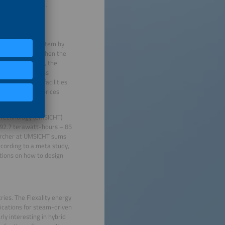
t the power exchange.
s the energy system by
city highways. “When the
 energy sources, the
When there is less
, cold storage facilities
ot electricity prices
y Technology (UMSICHT)
t 92.7 terawatt-hours – 85
earcher at UMSICHT sums
cording to a meta study,
ations on how to design
ries. The Flexality energy
lications for steam-driven
rly interesting in hybrid