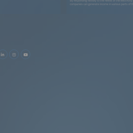
By responding flexibly to the needs of the electricit
companies can generate income in various parts of 