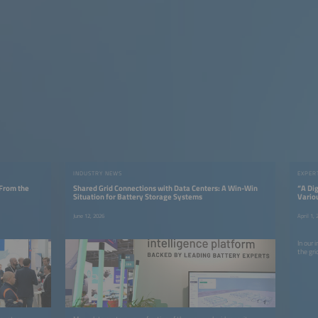
INDUSTRY NEWS
EXPER
 From the
Shared Grid Connections with Data Centers: A Win-Win
“A Dig
Situation for Battery Storage Systems
Vario
June 12, 2026
April 1,
In our 
the gri