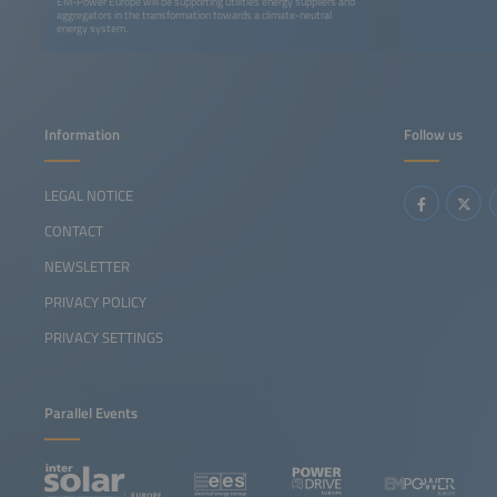
EM-Power Europe will be supporting utilities energy suppliers and
aggregators in the transformation towards a climate-neutral
energy system.
Information
Follow us
LEGAL NOTICE
CONTACT
NEWSLETTER
PRIVACY POLICY
PRIVACY SETTINGS
Parallel Events