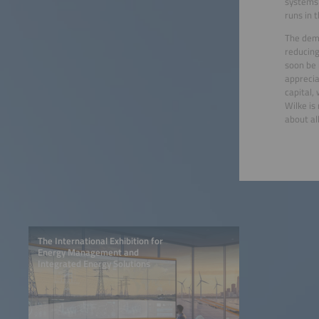
systems 
runs in 
The dema
reducing
soon be 
apprecia
capital,
Wilke is
about all
The International Exhibition for
Energy Management and
Integrated Energy Solutions