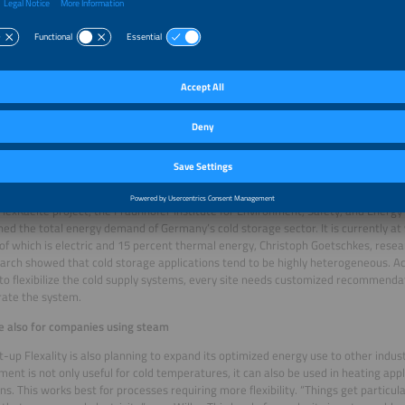
s software fEnOMS displaying the analysis of the cold storage system and the electricity price a
n while electricity is cheap
anagement not only optimizes companies’ costs and emissions, it also support
g more flexibility. This reduces the load on power grids and the need for electri
 electricity at the power exchange drops due to peak generation from renewable
ure in the cold stores is simply lowered below the usual level,” Wilke explains. 
e energy available, the temperature is simply reset to the normal level. This way
less energy when grid prices are high, and increase power consumption when sp
e.
FlexKaelte project, the Fraunhofer Institute for Environment, Safety, and Energ
ed the total energy demand of Germany’s cold storage sector. It is currently a
of which is electric and 15 percent thermal energy, Christoph Goetschkes, res
arch showed that cold storage applications tend to be highly heterogeneous. Ac
 to flexibilize the cold supply systems, every site needs customized recommend
ate the system.
e also for companies using steam
t-up Flexality is also planning to expand its optimized energy use to other indust
nt is not only useful for cold temperatures, it can also be used in heating app
ns. This works best for processes requiring more flexibility. “Things get particula