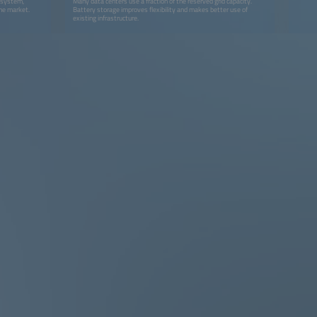
y system,
Many data centers use a fraction of the reserved grid capacity.
the market.
Battery storage improves flexibility and makes better use of
existing infrastructure.