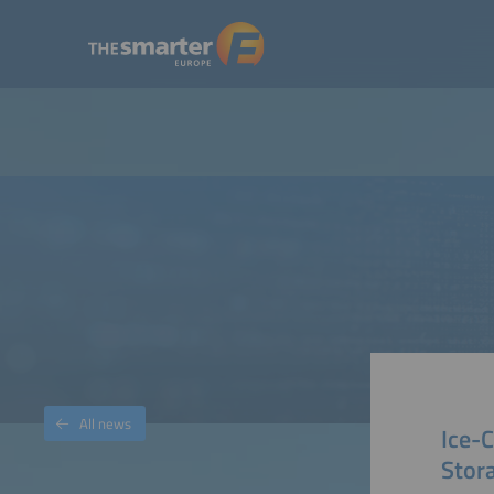
All news
Ice-
Stor