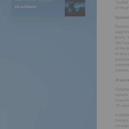
EXHIBITIONS AND CONFERENCES
“Guided 
Join us Globally!
of the g
Optimizi
Flexalit
superord
prices. 
their ne
all the 
of data 
processe
customer
explains
20 perce
Flexalit
aspects 
by purch
“On aver
In addit
charges.
intraday