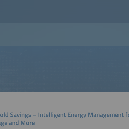
Cold Savings – Intelligent Energy Management f
age and More