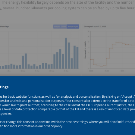
 The energy flexibility largely depends on the size of the facility and the number 
ly, several hundred kilowatts per cooling system can be shifted by up to five hour