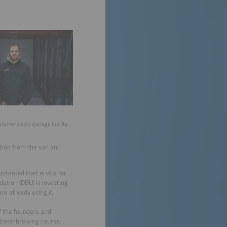
tomer’s cold storage facility.
tion from the sun and
tential that is vital to
ation (DBU) is investing
e already using it.
f the founders and
a beer-brewing course.