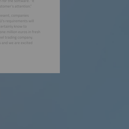
m for the software. “It
stomer’s attention.”
present, companies
U’s requirements will
certainly know to
one million euros in fresh
eel trading company.
ns and we are excited