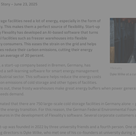
 Story – June 23, 2025
rage facilities need a lot of energy, especially in the form of
ity. This makes them a perfect source of flexibility. Start-up
Flexality has developed an AI-based software that turns
al facilities such as freezer warehouses into flexible
ity consumers. This eases the strain on the grid and helps
s reduce their carbon emissions, cutting their energy
 an average of 20 percent.
y, a start-up company based in Bremen, Germany, has
©fleXality
ed a self-learning software for smart energy management
Dyke Wilke at a cus
ndustrial sector. This software helps reduce the energy costs
on emissions of cold storage and other types of facilities.
rns out, these frosty warehouses make great energy buffers when power genera
ceeds demand.
timated that there are 750 large-scale cold storage facilities in Germany alone – po
the energy transition. For this reason, the German Federal Environmental Found
euros in the development of Flexality’s software. Several corporate customers ar
t-up was founded in 2022 by three university friends and a fourth person. One o
 directors is Dyke Wilke, who met one of his co-founders at university during 