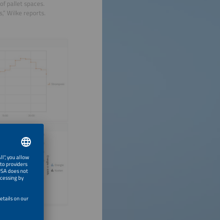
of pallet spaces.
s,” Wilke reports.