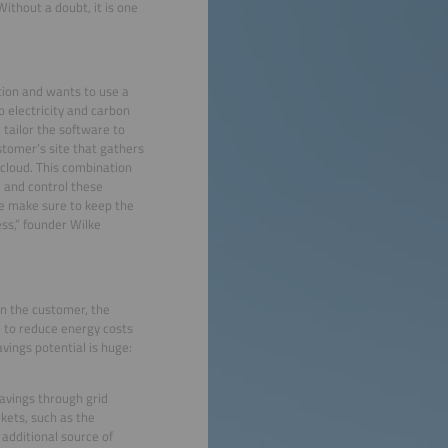
ithout a doubt, it is one
ation and wants to use a
 electricity and carbon
 tailor the software to
ustomer’s site that gathers
 cloud. This combination
e and control these
e make sure to keep the
ss,” founder Wilke
 on the customer, the
e to reduce energy costs
avings potential is huge:
savings through grid
rkets, such as the
 additional source of