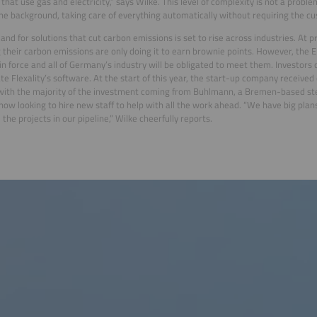
that use gas and electricity,” says Wilke. This level of complexity is not a proble
the background, taking care of everything automatically without requiring the cu
nd for solutions that cut carbon emissions is set to rise across industries. At 
 their carbon emissions are only doing it to earn brownie points. However, the E
in force and all of Germany’s industry will be obligated to meet them. Investors 
te Flexality’s software. At the start of this year, the start-up company received 
 with the majority of the investment coming from Buhlmann, a Bremen-based st
 now looking to hire new staff to help with all the work ahead. “We have big pla
 the projects in our pipeline,” Wilke cheerfully reports.