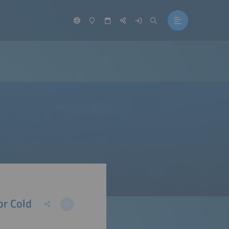
or Cold