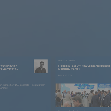
W
INDUSTRY NEWS
ow Distribution
Flexibility Pays Off: How Companies Benefit
re Learning to
Electricity Market
y
February 2, 2026
can change how DSOs operate – insights from
 Sánchez