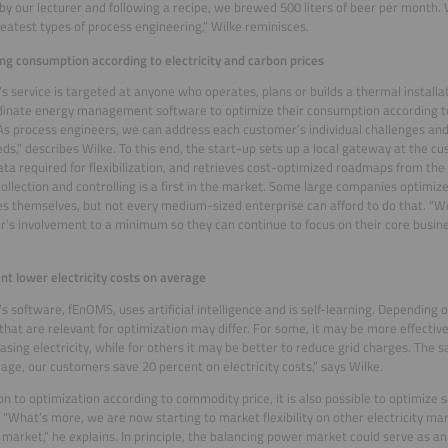
by our lecturer and following a recipe, we brewed 500 liters of beer per month. W
reatest types of process engineering,” Wilke reminisces.
ng consumption according to electricity and carbon prices
y’s service is targeted at anyone who operates, plans or builds a thermal install
inate energy management software to optimize their consumption according to
“As process engineers, we can address each customer’s individual challenges and
eds,” describes Wilke. To this end, the start-up sets up a local gateway at the c
data required for flexibilization, and retrieves cost-optimized roadmaps from the
collection and controlling is a first in the market. Some large companies optimiz
s themselves, but not every medium-sized enterprise can afford to do that. “W
’s involvement to a minimum so they can continue to focus on their core busine
.
nt lower electricity costs on average
y’s software, fEnOMS, uses artificial intelligence and is self-learning. Depending
that are relevant for optimization may differ. For some, it may be more effectiv
asing electricity, while for others it may be better to reduce grid charges. The s
age, our customers save 20 percent on electricity costs,” says Wilke.
ion to optimization according to commodity price, it is also possible to optimize 
 “What’s more, we are now starting to market flexibility on other electricity ma
 market,” he explains. In principle, the balancing power market could serve as an