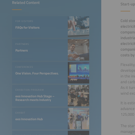
Related Content
Start-up
Cold sto
FOR VISITORS
electric
FAQs for Visitors
company 
industri
electric
PARTNERS
companie
Partners
costs by
Flexalit
CONFERENCES
develop
One Vision. Four Perspectives.
in the i
and carb
As it tu
EXHIBITION PROGRAM
wind ex
ees Innovation Hub Stage –
Research meets Industry
It is es
advance 
EXHIBIT
125,000 
ees Innovation Hub
The star
managing