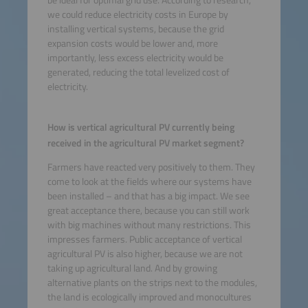
we could reduce electricity costs in Europe by
installing vertical systems, because the grid
expansion costs would be lower and, more
importantly, less excess electricity would be
generated, reducing the total levelized cost of
electricity.
How is vertical agricultural PV currently being
received in the agricultural PV market segment?
Farmers have reacted very positively to them. They
come to look at the fields where our systems have
been installed – and that has a big impact. We see
great acceptance there, because you can still work
with big machines without many restrictions. This
impresses farmers. Public acceptance of vertical
agricultural PV is also higher, because we are not
taking up agricultural land. And by growing
alternative plants on the strips next to the modules,
the land is ecologically improved and monocultures