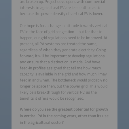
are broken up. Project developers with commercial
interests in agricultural PV are less enthusiastic
because the power density of vertical PV is lower.
Our hope is for a change in attitude towards vertical
PV in the face of grid congestion – but for that to
happen, our grid regulations need to be improved. At
present, all PV systems are treated the same,
regardless of when they generate electricity. Going
forward, it will be important to develop regulations
and ensure that a distinction is made. And have
feed-in profiles assigned that tell me how much
capacity is available in the grid and how much I may
feed in and when. The bottleneck would probably no
longer be space then, but the power grid. This would
likely be a breakthrough for vertical PV, as the
benefits it offers would be recognized.
Where do you see the greatest potential for growth
in vertical PV in the coming years, other than its use
in the agricultural sector?