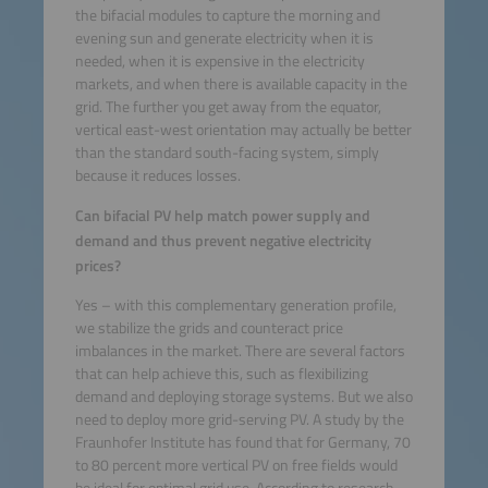
the bifacial modules to capture the morning and
evening sun and generate electricity when it is
needed, when it is expensive in the electricity
markets, and when there is available capacity in the
grid. The further you get away from the equator,
vertical east-west orientation may actually be better
than the standard south-facing system, simply
because it reduces losses.
Can bifacial PV help match power supply and
demand and thus prevent negative electricity
prices?
Yes – with this complementary generation profile,
we stabilize the grids and counteract price
imbalances in the market. There are several factors
that can help achieve this, such as flexibilizing
demand and deploying storage systems. But we also
need to deploy more grid-serving PV. A study by the
Fraunhofer Institute has found that for Germany, 70
to 80 percent more vertical PV on free fields would
be ideal for optimal grid use. According to research,