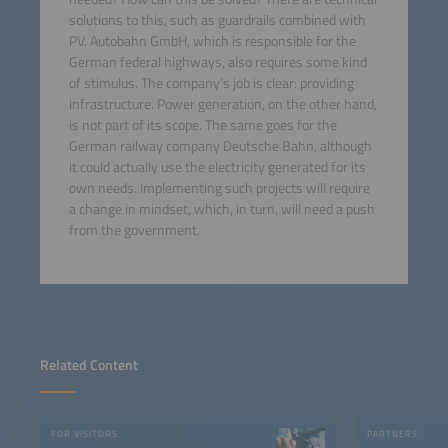
solutions to this, such as guardrails combined with
PV. Autobahn GmbH, which is responsible for the
German federal highways, also requires some kind
of stimulus. The company’s job is clear: providing
infrastructure. Power generation, on the other hand,
is not part of its scope. The same goes for the
German railway company Deutsche Bahn, although
it could actually use the electricity generated for its
own needs. Implementing such projects will require
a change in mindset, which, in turn, will need a push
from the government.
Related Content
FOR VISITORS
PARTNERS