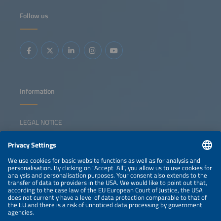
Follow us
Information
LEGAL NOTICE
CONTACT
NEWSLETTER
PRIVACY POLICY
PRIVACY SETTINGS