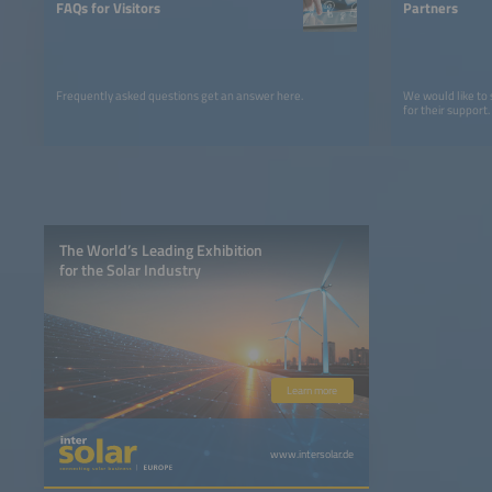
FAQs for Visitors
Partners
Frequently asked questions get an answer here.
We would like to
for their support.
The World’s Leading Exhibition
for the Solar Industry
Learn more
www.intersolar.de