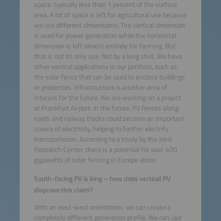
space, typically less than 1 percent of the surface
area. A lot of space is left for agricultural use because
we use different dimensions: The vertical dimension
is used for power generation while the horizontal
dimension is left almost entirely for farming. But
that is not its only use. Not by a long shot. We have
other vertical applications in our portfolio, such as
the solar fence that can be used to enclose buildings
or properties. Infrastructure is another area of
interest for the future. We are working on a project
at Frankfurt Airport. In the future, PV fences along
roads and railway tracks could become an important
source of electricity, helping to further electrify
transportation. According to a study by the Joint
Research Center, there is a potential for over 400
gigawatts of solar fencing in Europe alone.
South-facing PV is king – how does vertical PV
disprove this claim?
With an east-west orientation, we can create a
completely different generation profile. We can use