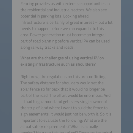
Fencing provides us with extensive opportunities in
the residential and industrial sectors. We also see
potential in parking lots. Looking ahead,
infrastructure is certainly of great interest – but a lot
needs to happen before we can expand into this
area. Power generation must become an integral
part of road planning before vertical PV can be used
along railway tracks and roads.
What are the challenges of using vertical PV on
existing infrastructure such as shoulders?
Right now, the regulations on this are conflicting.
The safety distance for shoulders would set the
solar fence so far back that it would no longer be
part of the road. The effort would be enormous. And
if I had to go around and get every single owner of
the strip of land where I want to build the fence to
sign easements, it would just not be worth it. So it is
important to evaluate the following: What are the
actual safety requirements? What is actually
needed? How can this be solved? There are technical