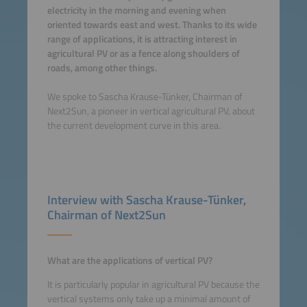
electricity in the morning and evening when
oriented towards east and west. Thanks to its wide
range of applications, it is attracting interest in
agricultural PV or as a fence along shoulders of
roads, among other things.
We spoke to Sascha Krause-Tünker, Chairman of
Next2Sun, a pioneer in vertical agricultural PV, about
the current development curve in this area.
Interview with Sascha Krause-Tünker,
Chairman of Next2Sun
What are the applications of vertical PV?
It is particularly popular in agricultural PV because the
vertical systems only take up a minimal amount of