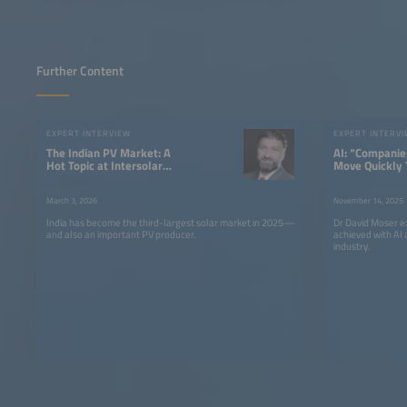
Further Content
EXPERT INTERVIEW
EXPERT INTERV
The Indian PV Market: A
AI: “Companie
Hot Topic at Intersolar
Move Quickly 
Europe 2026
Competitive”
March 3, 2026
November 14, 2025
India has become the third-largest solar market in 2025—
Dr David Moser e
and also an important PV producer.
achieved with AI 
industry.