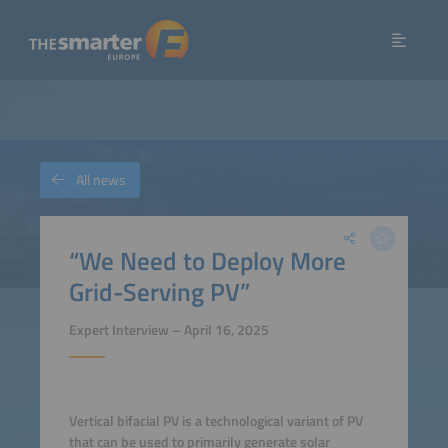
All news
“We Need to Deploy More
Grid-Serving PV”
Expert Interview – April 16, 2025
Vertical bifacial PV is a technological variant of PV
that can be used to primarily generate solar