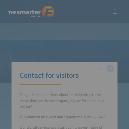
Contact for visitors
Do you have questions about participating in the
exhibitions or the accompanying conferences as a
visitor?
Our chatbot answers your questions quickly, 24/7.
Our digital service assistant can answer many of