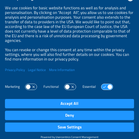
NEWSLETTER
PRIVACY POLICY
PRIVACY SETTINGS
Parallel Events