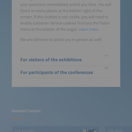
your questions immediately and at any time. You will
find it in many places at the bottom right of the
screen. If the chatbot is not visible, you will need to
enable customer service cookies first (via the footer
menu at the bottom of the page).
Learn more
We are still here to assist you in person as well.
For visitors of the exhibitions
For participants of the conferences
Related Content
FOR VISITORS
PARTNERS