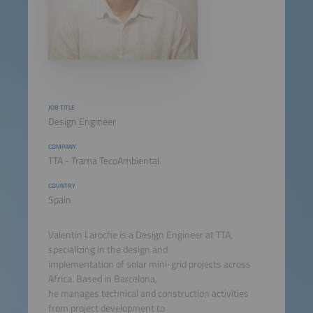
JOB TITLE
Design Engineer
COMPANY
TTA - Trama TecoAmbiental
COUNTRY
Spain
Valentin Laroche is a Design Engineer at TTA,
specializing in the design and
implementation of solar mini-grid projects across
Africa. Based in Barcelona,
he manages technical and construction activities
from project development to