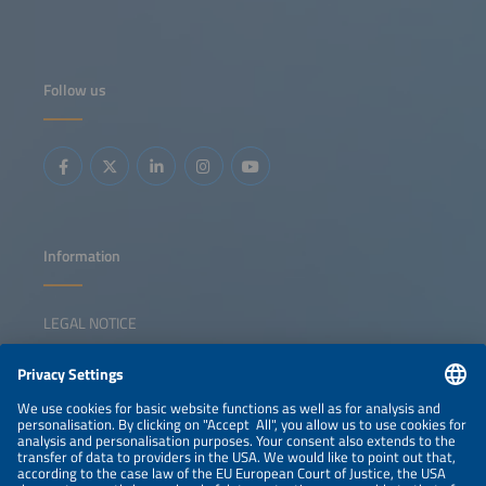
world implementation. The discussion will offer practical
takeaways for stakeholders looking to better understand
market dynamics and develop resilient, scalable off-grid
energy solutions.
Follow us
Information
LEGAL NOTICE
CONTACT
NEWSLETTER
PRIVACY POLICY
PRIVACY SETTINGS