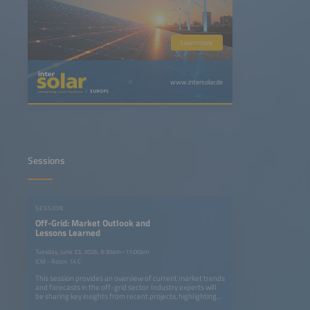
Learn more
www.intersolar.de
Sessions
SESSION
Off-Grid: Market Outlook and
Lessons Learned
Tuesday, June 23, 2026, 9:30am–11:00am
ICM - Room 14 C
This session provides an overview of current market trends
and forecasts in the off-grid sector. Industry experts will
be sharing key insights from recent projects, highlighting
successes, challenges and lessons learned from real-