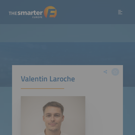
Valentin Laroche