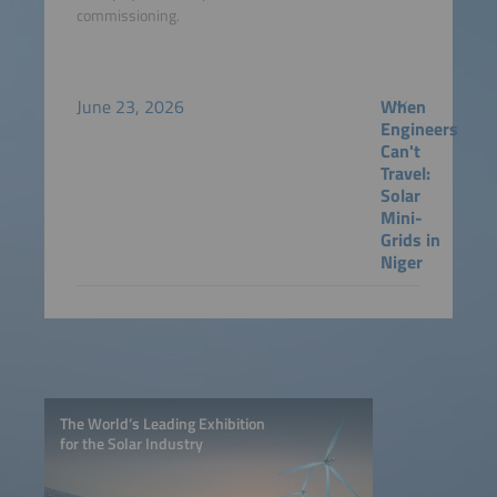
commissioning.
June 23, 2026
When
Engineers
Can't
Travel:
Solar
Mini-
Grids in
Niger
The World’s Leading Exhibition
for the Solar Industry