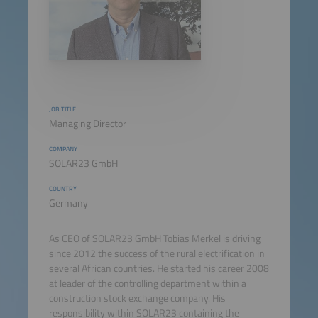
JOB TITLE
Managing Director
COMPANY
SOLAR23 GmbH
COUNTRY
Germany
As CEO of SOLAR23 GmbH Tobias Merkel is driving
since 2012 the success of the rural electrification in
several African countries. He started his career 2008
at leader of the controlling department within a
construction stock exchange company. His
responsibility within SOLAR23 containing the