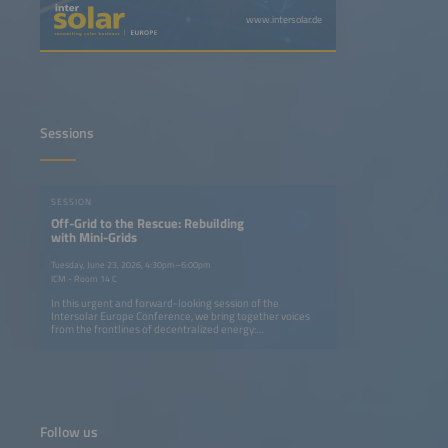
www.intersolar.de
Sessions
SESSION
Off-Grid to the Rescue: Rebuilding
with Mini-Grids
Tuesday, June 23, 2026, 4:30pm–6:00pm
ICM - Room 14 C
In this urgent and forward-looking session of the
Intersolar Europe Conference, we bring together voices
from the frontlines of decentralized energy:
representatives from Syria, Ukraine and Ethiopia -
spanning immediate crisis response and longer-term
energy market development - alongside practitioners who
build and operate these systems at scale. What unites all
perspectives is a shared insight: decentralized renewable
energy proves its reliability precisely where conventional
grids are absent, destroyed or isolated - from war-torn
Follow us
regions to island communities cut off from mainland
supply.The initial focus is on the immediate, life-saving