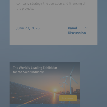
company strategy, the operation and financing of
the projects.
June 23, 2026
Panel
Discussion
The World’s Leading Exhibition
for the Solar Industry
Learn more