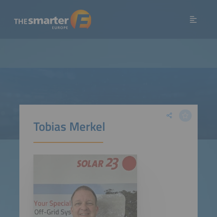
Tobias Merkel