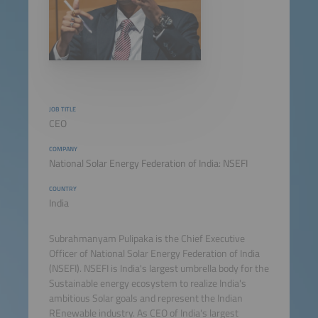
JOB TITLE
CEO
COMPANY
National Solar Energy Federation of India: NSEFI
COUNTRY
India
Subrahmanyam Pulipaka is the Chief Executive
Officer of National Solar Energy Federation of India
(NSEFI). NSEFI is India's largest umbrella body for the
Sustainable energy ecosystem to realize India's
ambitious Solar goals and represent the Indian
REnewable industry. As CEO of India's largest