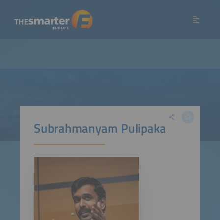
Subrahmanyam Pulipaka