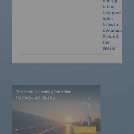
Energy
Crisis
Changed
Solar
Growth
Dynamics
Around
the
World
The World’s Leading Exhibition
for the Solar Industry
Learn more