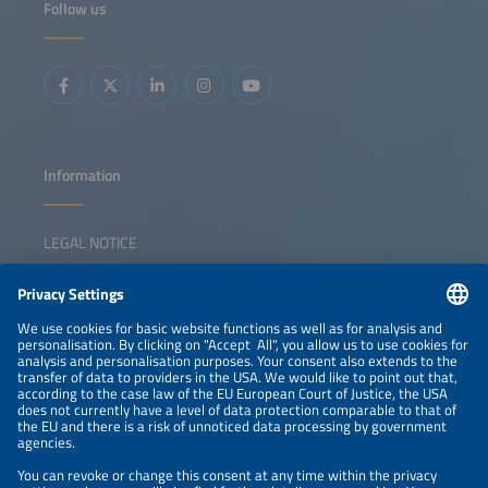
Follow us
China's new solar strategy and policy Growth drivers in
emerging markets Positioning solar in a shifting
geopolitical landscape
Information
LEGAL NOTICE
CONTACT
NEWSLETTER
PRIVACY POLICY
PRIVACY SETTINGS