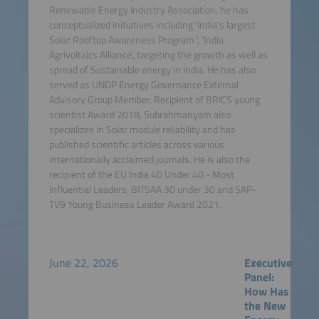
Renewable Energy Industry Association, he has
conceptualized initiatives including 'India's largest
Solar Rooftop Awareness Program ', 'India
Agrivoltaics Alliance', targeting the growth as well as
spread of Sustainable energy in India. He has also
served as UNDP Energy Governance External
Advisory Group Member. Recipient of BRICS young
scientist Award 2018, Subrahmanyam also
specializes in Solar module reliability and has
published scientific articles across various
internationally acclaimed journals. He is also the
recipient of the EU India 40 Under 40 - Most
Influential Leaders, BITSAA 30 under 30 and SAP-
TV9 Young Business Leader Award 2021.
June 22, 2026
Executive
Panel:
How Has
the New