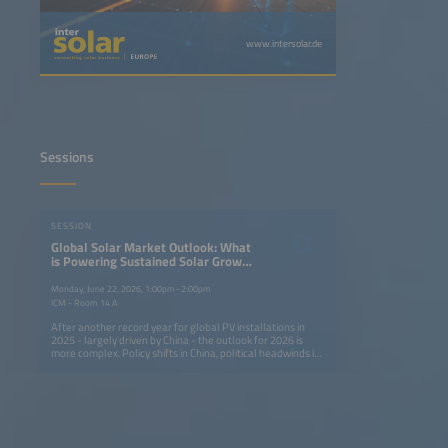
www.intersolar.de
Sessions
SESSION
Global Solar Market Outlook: What
is Powering Sustained Solar Growth
Around the World?
Monday, June 22, 2026, 1:00pm–2:00pm
ICM - Room 14 A
After another record year for global PV installations in
2025 - largely driven by China - the outlook for 2026 is
more complex. Policy shifts in China, political headwinds in
mature markets and rising geopolitical tensions are
altering growth dynamics, while emerging markets are
showing accelerated growth on the back of low-cost
modules. This session brings together leaders from major
solar markets to assess risks, opportunities and strategies
in the context of sustainedglobal expansion. Key topics:
Launch of the Global Solar Market Outlook 2026-2030