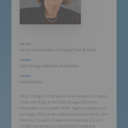
JOB TITLE
Senior Vice President of Supply Chain & Trade
COMPANY
Solar Energy Industries Association
COUNTRY
United States
Stacy Ettinger is the Senior Vice President of Supply
Chain and Trade at the Solar Energy Industries
Association. Stacy leads SEIA's legal and policy work
on supply chain, trade, and sustainability issues. She
has over 25 years of experience advising U.S. and
foreign companies on international trade and