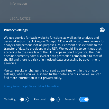
Information
LEGAL NOTICE
CONTACT
NEWSLETTER
PRIVACY POLICY
PRIVACY SETTINGS
Parallel Events