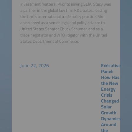
investment matters. Prior to joining SEIA, Stacy was
a partner in the global law firm K&L Gates, leading
the firm's international trade policy practice. She
also served as a senior legal and policy advisor to
United States Senator Chuck Schumer, and as a
trade negotiator and WTO litigator with the United
States Department of Commerce.
June 22, 2026
Executive
Panel:
How Has
the New
Energy
Crisis
Changed
Solar
Growth
Dynamics
Around
the