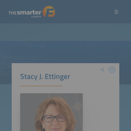
Stacy J. Ettinger