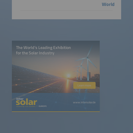
World
The World’s Leading Exhibition
for the Solar Industry
Learn more
www.intersolar.de