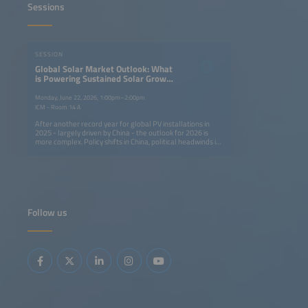
Sessions
SESSION
Global Solar Market Outlook: What
is Powering Sustained Solar Growth
Around the World?
Monday, June 22, 2026, 1:00pm–2:00pm
ICM - Room 14 A
After another record year for global PV installations in
2025 - largely driven by China - the outlook for 2026 is
more complex. Policy shifts in China, political headwinds in
mature markets and rising geopolitical tensions are
altering growth dynamics, while emerging markets are
showing accelerated growth on the back of low-cost
modules. This session brings together leaders from major
solar markets to assess risks, opportunities and strategies
in the context of sustainedglobal expansion. Key topics:
Launch of the Global Solar Market Outlook 2026-2030
Follow us
China's new solar strategy and policy Growth drivers in
emerging markets Positioning solar in a shifting
geopolitical landscape