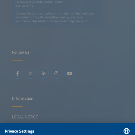
Tuesday, June 23, 2026, 2:30pm–4:00pm
ICM - Room 14 C
Discover how green hydrogen and fuel cell technologies
are transforming decentralized energy systems
worldwide. This session will be presenting hands-on
experience from pioneering projects in Thailand, Ghana,
Namibia and South Africa. Find out how solar-powered
hydrogen microgrids can replace diesel generators,
strengthen energy resilience and enable short- to long-
term storage, while supporting environmental and climate
goals. Project partners including German SMEs and
research institutes, share insights on lessons learned,
Follow us
local benefits and the replication potential of these
systems. Selected projects were implemented with the
support from the Export Initiative Environmental
Protection, a funding programme of the German Federal
Ministry for the Environment, Climate Action, Nature
Conservation and Nuclear Safety.
Information
LEGAL NOTICE
CONTACT