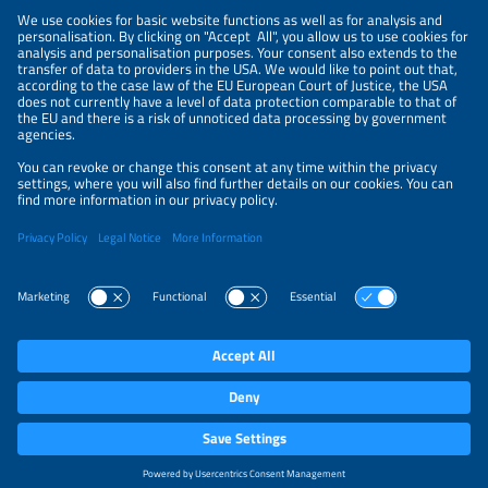
NEWSLETTER
PRIVACY POLICY
PRIVACY SETTINGS
Parallel Events