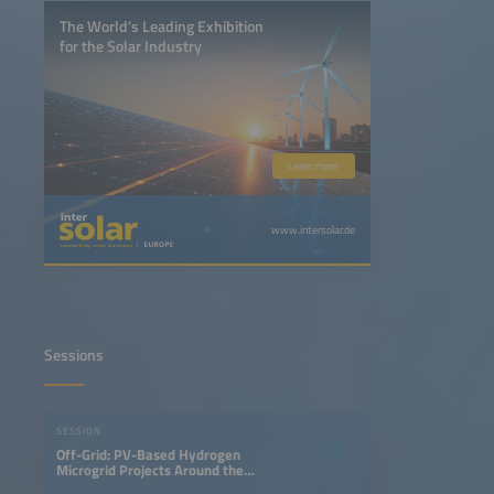
The World’s Leading Exhibition
for the Solar Industry
Learn more
www.intersolar.de
Sessions
SESSION
Off-Grid: PV-Based Hydrogen
Microgrid Projects Around the
World