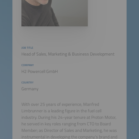
JOB TITLE
Head of Sales, Marketing & Business Development
COMPANY
H2 Powercell GmbH
COUNTRY
Germany
With over 25 years of experience, Manfred
Limbrunner is a leading figure in the fuel cell
industry. During his 24-year tenure at Proton Motor,
he served in key roles ranging from CTO to Board
Member; as Director of Sales and Marketing, he was
instrumental in developing the company's brand and