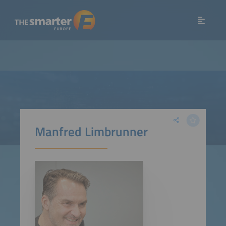
Manfred Limbrunner