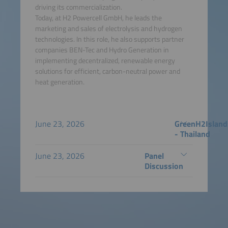
driving its commercialization.
Today, at H2 Powercell GmbH, he leads the
marketing and sales of electrolysis and hydrogen
technologies. In this role, he also supports partner
companies BEN-Tec and Hydro Generation in
implementing decentralized, renewable energy
solutions for efficient, carbon-neutral power and
heat generation.
June 23, 2026
GreenH2Island
- Thailand
June 23, 2026
Panel
Discussion