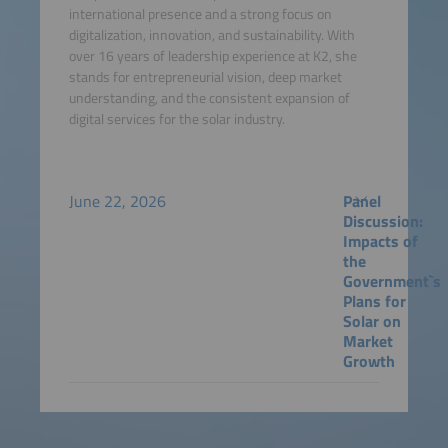
international presence and a strong focus on
digitalization, innovation, and sustainability. With
over 16 years of leadership experience at K2, she
stands for entrepreneurial vision, deep market
understanding, and the consistent expansion of
digital services for the solar industry.
June 22, 2026
Panel
Discussion:
Impacts of
the
Government`s
Plans for
Solar on
Market
Growth