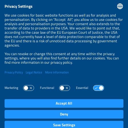
CONTACT
NEWSLETTER
PRIVACY POLICY
PRIVACY SETTINGS
Parallel Events