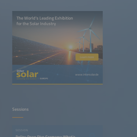
The World’s Leading Exhibition
for the Solar Industry
Learn more
www.intersolar.de
Sessions
SESSION
Policy Deep Dive Germany: What's