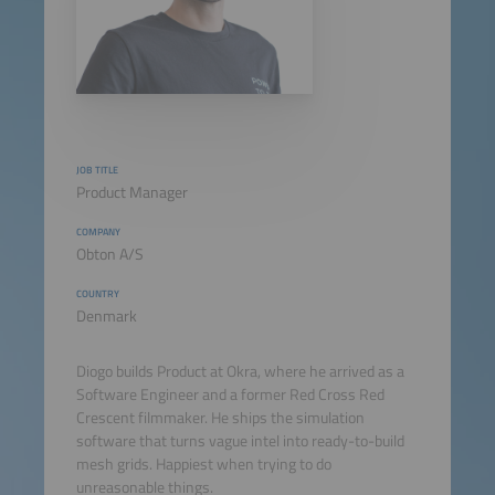
JOB TITLE
Product Manager
COMPANY
Obton A/S
COUNTRY
Denmark
Diogo builds Product at Okra, where he arrived as a
Software Engineer and a former Red Cross Red
Crescent filmmaker. He ships the simulation
software that turns vague intel into ready-to-build
mesh grids. Happiest when trying to do
unreasonable things.