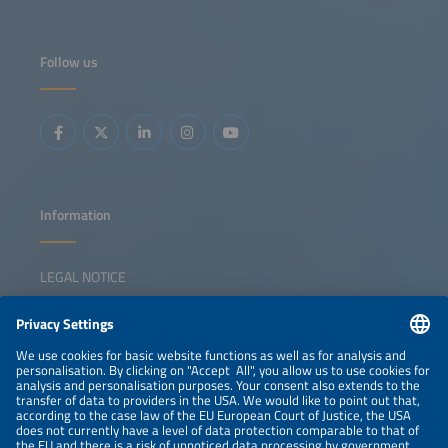
market dynamics and develop resilient, scalable off-grid
energy solutions.
Follow us
Information
LEGAL NOTICE
CONTACT
NEWSLETTER
PRIVACY POLICY
PRIVACY SETTINGS