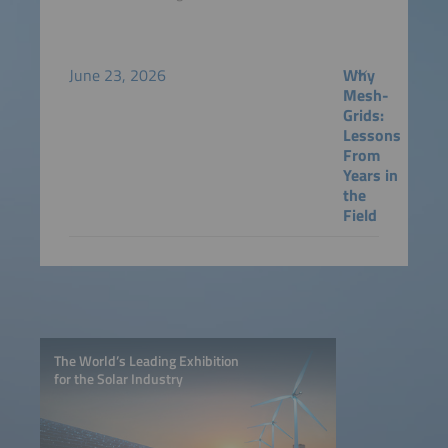
June 23, 2026
Why
Mesh-
Grids:
Lessons
From
Years in
the
Field
The World’s Leading Exhibition
for the Solar Industry