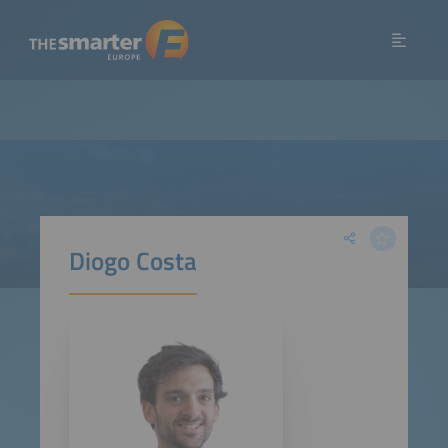
Diogo Costa