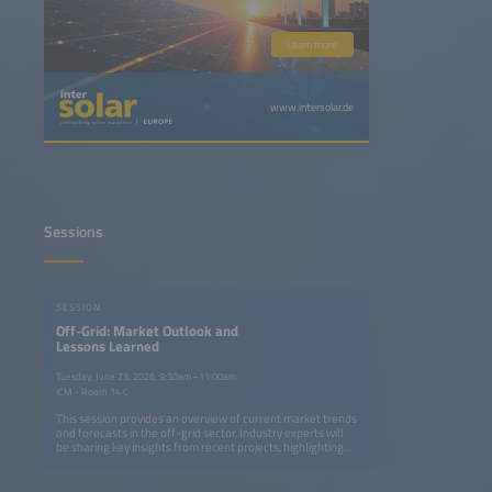
Learn more
www.intersolar.de
Sessions
SESSION
Off-Grid: Market Outlook and
Lessons Learned
Tuesday, June 23, 2026, 9:30am–11:00am
ICM - Room 14 C
This session provides an overview of current market trends
and forecasts in the off-grid sector. Industry experts will
be sharing key insights from recent projects, highlighting
successes, challenges and lessons learned from real-
world implementation. The discussion will offer practical
takeaways for stakeholders looking to better understand