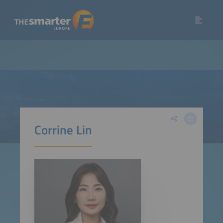
Corrine Lin