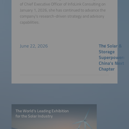
of Chief Executive Officer of InfoLink Consulting on
January 1, 2026, she has continued to advance the
company's research-driven strategy and advisory
capabilities.
June 22, 2026
The Solar &
Storage
Superpower:
China's Next
Chapter
The World’s Leading Exhibition
for the Solar Industry