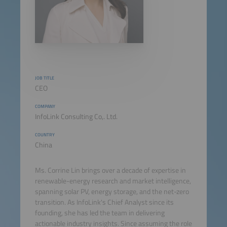
JOB TITLE
CEO
COMPANY
InfoLink Consulting Co,. Ltd.
COUNTRY
China
Ms. Corrine Lin brings over a decade of expertise in
renewable-energy research and market intelligence,
spanning solar PV, energy storage, and the net-zero
transition. As InfoLink's Chief Analyst since its
founding, she has led the team in delivering
actionable industry insights. Since assuming the role