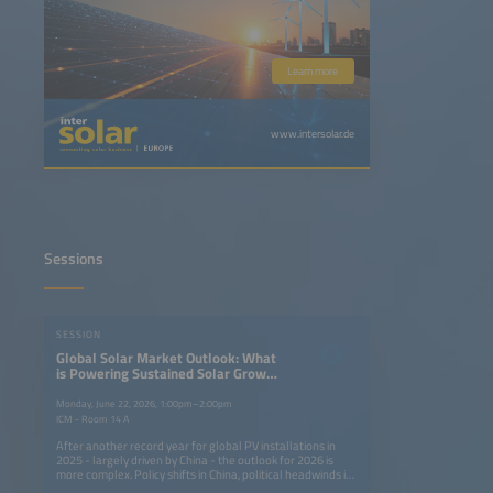
Learn more
www.intersolar.de
Sessions
SESSION
Global Solar Market Outlook: What
is Powering Sustained Solar Growth
Around the World?
Monday, June 22, 2026, 1:00pm–2:00pm
ICM - Room 14 A
After another record year for global PV installations in
2025 - largely driven by China - the outlook for 2026 is
more complex. Policy shifts in China, political headwinds in
mature markets and rising geopolitical tensions are