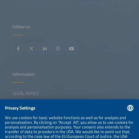
altering growth dynamics, while emerging markets are
showing accelerated growth on the back of low-cost
modules. This session brings together leaders from major
solar markets to assess risks, opportunities and strategies
in the context of sustainedglobal expansion. Key topics:
Launch of the Global Solar Market Outlook 2026-2030
Follow us
China's new solar strategy and policy Growth drivers in
emerging markets Positioning solar in a shifting
geopolitical landscape
Information
LEGAL NOTICE
CONTACT
NEWSLETTER
PRIVACY POLICY
PRIVACY SETTINGS