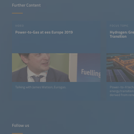
Further Content
VIDEO
FOCUS TOPIC
Power-to-Gas at ees Europe 2019
Hydrogen: Gre
Transition
Talking with James Watson, Eurogas.
Power-to-X techn
energy transition
derived from rene
earned a leading 
Follow us