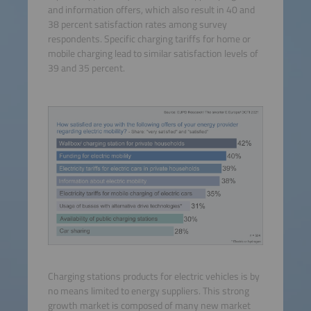
and information offers, which also result in 40 and
38 percent satisfaction rates among survey
respondents. Specific charging tariffs for home or
mobile charging lead to similar satisfaction levels of
39 and 35 percent.
Charging stations products for electric vehicles is by
no means limited to energy suppliers. This strong
growth market is composed of many new market