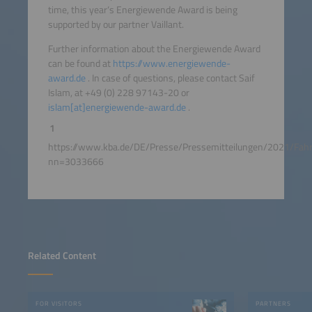
time, this year‘s Energiewende Award is being
supported by our partner Vaillant.
Further information about the Energiewende Award
can be found at
https://www.energiewende-
award.de
. In case of questions, please contact Saif
Islam, at +49 (0) 228 97143-20 or
islam[at]energiewende-award.de
.
1
https://www.kba.de/DE/Presse/Pressemitteilungen/2021/F
nn=3033666
Related Content
FOR VISITORS
PARTNERS