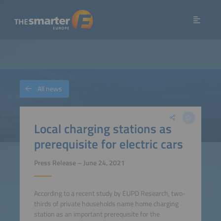
All news
Local charging stations as
prerequisite for electric cars
Press Release – June 24, 2021
According to a recent study by EUPD Research, two-
thirds of private households name home charging
station as an important prerequisite for the