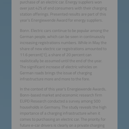
purchase of an electric car. Energy suppliers won
over just 42% of end consumers with their charging
station offerings. Presented results are part of this
year’s Energiewende Award for energy suppliers.
Bonn. Electric cars continue to be popular among the
German people, which can be seen in continuously
increasing registrations numbers. While in May the
share of new electric car registrations amounted to
11.6 percent[1], a share of 20 percent can
realistically be assumed until the end of the year.
The significant increase of electric vehicles on
German roads brings the issue of charging
infrastructure more and more to the fore.
In the context of this year’s Energiewende Awards,
Bonn-based market and economic research firm
EUPD Research conducted a survey among 500
households in Germany. The study reveals the high
importance of a charging infrastructure when it
comes to purchasing an electric car. The priority for
future e-car drivers is clearly on a private charging