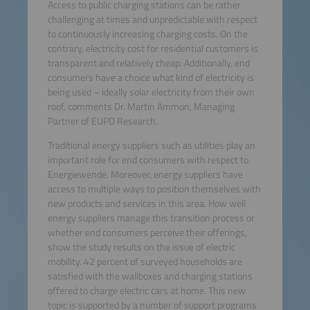
Access to public charging stations can be rather
challenging at times and unpredictable with respect
to continuously increasing charging costs. On the
contrary, electricity cost for residential customers is
transparent and relatively cheap. Additionally, end
consumers have a choice what kind of electricity is
being used – ideally solar electricity from their own
roof, comments Dr. Martin Ammon, Managing
Partner of EUPD Research.
Traditional energy suppliers such as utilities play an
important role for end consumers with respect to
Energiewende. Moreover, energy suppliers have
access to multiple ways to position themselves with
new products and services in this area. How well
energy suppliers manage this transition process or
whether end consumers perceive their offerings,
show the study results on the issue of electric
mobility. 42 percent of surveyed households are
satisfied with the wallboxes and charging stations
offered to charge electric cars at home. This new
topic is supported by a number of support programs