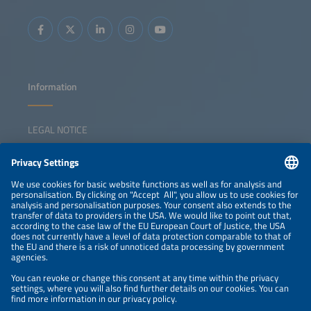
Information
LEGAL NOTICE
CONTACT
NEWSLETTER
PRIVACY POLICY
PRIVACY SETTINGS