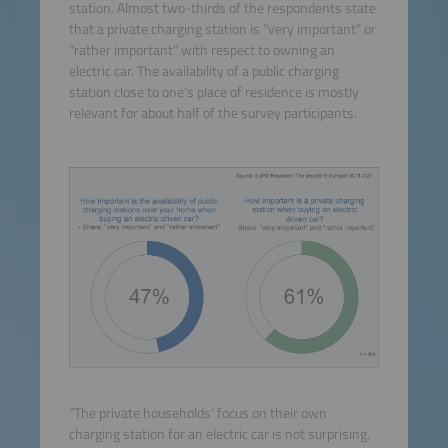
station. Almost two-thirds of the respondents state
that a private charging station is “very important” or
“rather important” with respect to owning an
electric car. The availability of a public charging
station close to one’s place of residence is mostly
relevant for about half of the survey participants.
“The private households’ focus on their own
charging station for an electric car is not surprising.