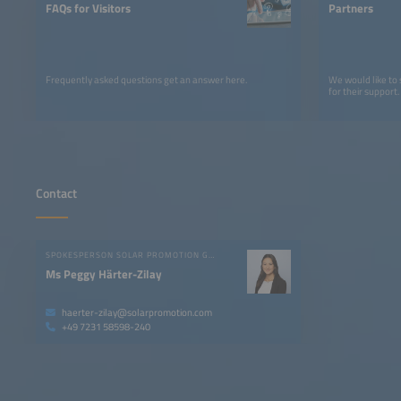
FAQs for Visitors
Partners
Frequently asked questions get an answer here.
We would like to
for their support.
Contact
SPOKESPERSON SOLAR PROMOTION GMBH
Ms Peggy Härter-Zilay
haerter-zilay@solarpromotion.com
+49 7231 58598-240