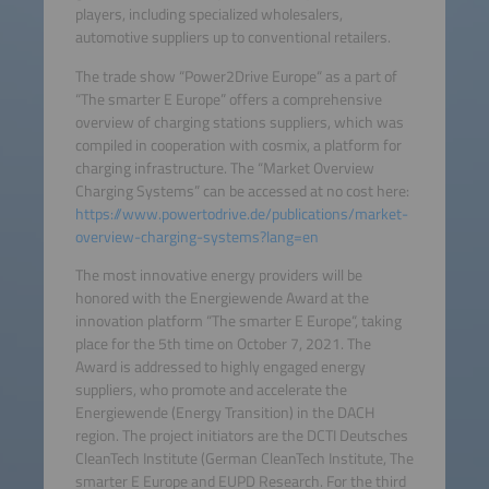
players, including specialized wholesalers,
automotive suppliers up to conventional retailers.
The trade show “Power2Drive Europe“ as a part of
“The smarter E Europe” offers a comprehensive
overview of charging stations suppliers, which was
compiled in cooperation with cosmix, a platform for
charging infrastructure. The “Market Overview
Charging Systems” can be accessed at no cost here:
https://www.powertodrive.de/publications/market-
overview-charging-systems?lang=en
The most innovative energy providers will be
honored with the Energiewende Award at the
innovation platform “The smarter E Europe“, taking
place for the 5th time on October 7, 2021. The
Award is addressed to highly engaged energy
suppliers, who promote and accelerate the
Energiewende (Energy Transition) in the DACH
region. The project initiators are the DCTI Deutsches
CleanTech Institute (German CleanTech Institute, The
smarter E Europe and EUPD Research. For the third