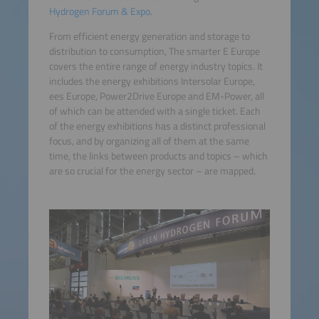
Hydrogen Forum & Expo.
From efficient energy generation and storage to
distribution to consumption, The smarter E Europe
covers the entire range of energy industry topics. It
includes the energy exhibitions Intersolar Europe,
ees Europe, Power2Drive Europe and EM-Power, all
of which can be attended with a single ticket. Each
of the energy exhibitions has a distinct professional
focus, and by organizing all of them at the same
time, the links between products and topics – which
are so crucial for the energy sector – are mapped.