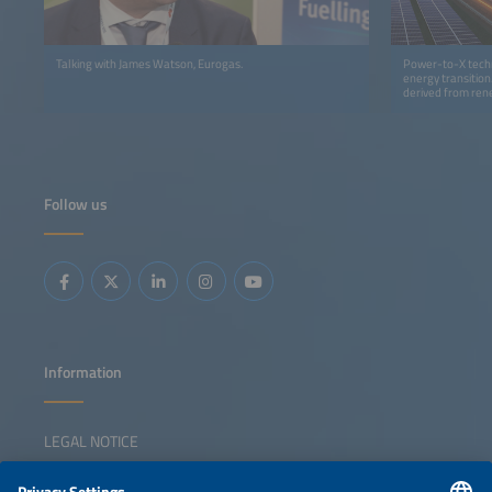
Talking with James Watson, Eurogas.
Power-to-X techn
energy transition
derived from rene
earned a leading 
Follow us
Information
LEGAL NOTICE
CONTACT