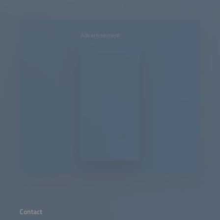
Advertisement
Contact