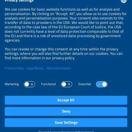
NEWSLETTER
PRIVACY POLICY
PRIVACY SETTINGS
Parallel Events