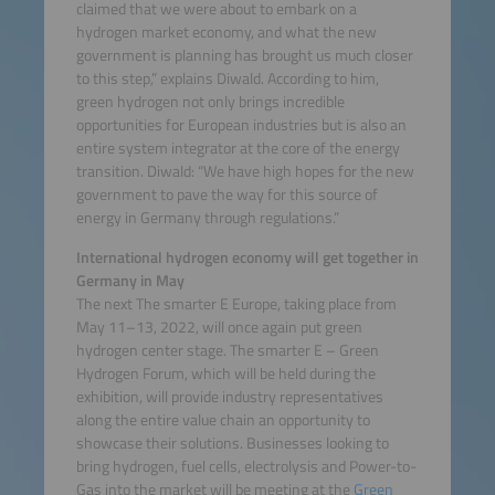
claimed that we were about to embark on a
hydrogen market economy, and what the new
government is planning has brought us much closer
to this step,” explains Diwald. According to him,
green hydrogen not only brings incredible
opportunities for European industries but is also an
entire system integrator at the core of the energy
transition. Diwald: “We have high hopes for the new
government to pave the way for this source of
energy in Germany through regulations.”
International hydrogen economy will get together in
Germany in May
The next The smarter E Europe, taking place from
May 11–13, 2022, will once again put green
hydrogen center stage. The smarter E – Green
Hydrogen Forum, which will be held during the
exhibition, will provide industry representatives
along the entire value chain an opportunity to
showcase their solutions. Businesses looking to
bring hydrogen, fuel cells, electrolysis and Power-to-
Gas into the market will be meeting at the
Green