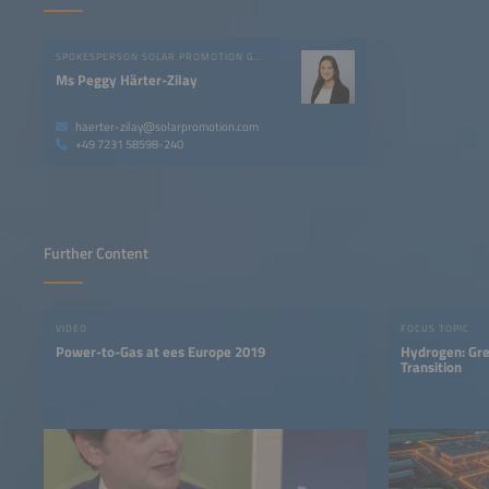
SPOKESPERSON SOLAR PROMOTION GMBH
Ms Peggy Härter-Zilay
haerter-zilay@solarpromotion.com
+49 7231 58598-240
Further Content
VIDEO
FOCUS TOPIC
Power-to-Gas at ees Europe 2019
Hydrogen: Gre
Transition