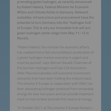
promoting green hydrogen, as recently announced
by Robert Habeck, Federal Minister for Economic
Affairs and Climate Action in Germany. Relevant
subsidies, infrastructure and procurement have the
potential to turn Germany into the “hydrogen hub”
of Europe. This is why our innovation hub will put
green hydrogen center stage from May 11–13 in
Munich.
“Robert Habeck, the minister for economic affairs,
has realized that a fast and ambitious acceleration of
a green hydrogen market economy is urgent and
must be pushed,” says Werner Diwald, Chairman of
the German Hydrogen and Fuel-Cell Association
DWV. Planned subsidies will overcome investment
obstacles that have been holding the industry back.
The smarter E Europe, in cooperation with DWV, has
been advocating hydrogen produced from renewable
energy for over two years and can provide important
input on how to best promote this source of energy.
“In October 2021, at The smarter E Europe Restart, I