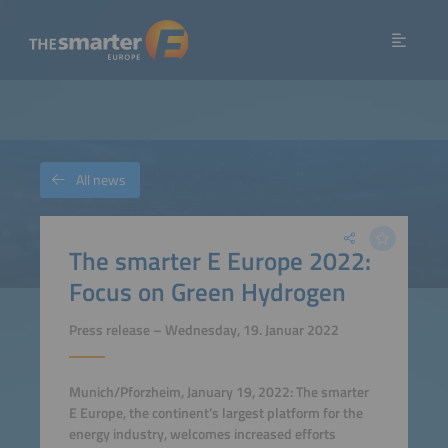
All news
The smarter E Europe 2022:
Focus on Green Hydrogen
Press release – Wednesday, 19. Januar 2022
Munich/Pforzheim, January 19, 2022: The smarter
E Europe, the continent’s largest platform for the
energy industry, welcomes increased efforts