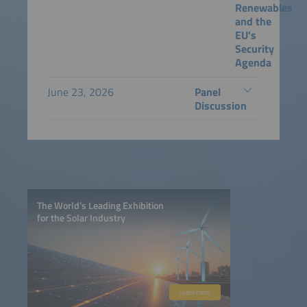
Renewables
and the
EU's
Security
Agenda
June 23, 2026
Panel
Discussion
The World’s Leading Exhibition
for the Solar Industry
Learn more