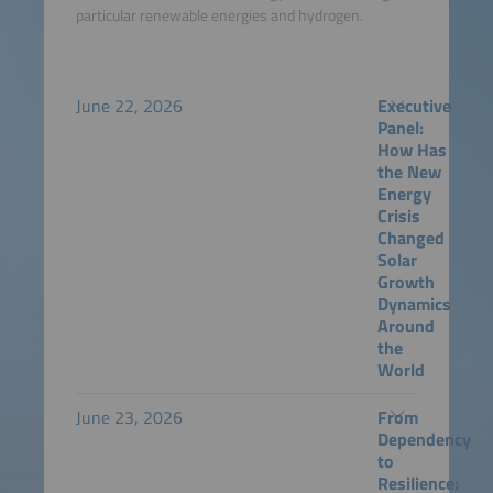
particular renewable energies and hydrogen.
June 22, 2026
Executive
Panel:
How Has
the New
Energy
Crisis
Changed
Solar
Growth
Dynamics
Around
the
World
June 23, 2026
From
Dependency
to
Resilience: