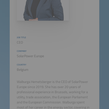
JOB TITLE
CEO
COMPANY
SolarPower Europe
COUNTRY
Belgium
Walburga Hemetsberger is the CEO of SolarPower
Europe since 2019. She has over 20 years of
professional experience in Brussels, working for a
utility, trade association, the European Parliament
and the European Commission. Walburga spent
most of her career in the energy sector, covering in