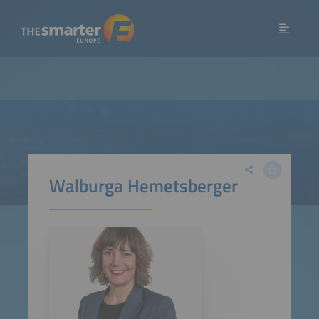
Walburga Hemetsberger