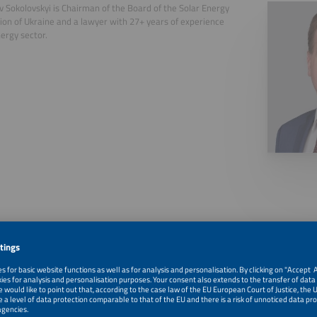
v Sokolovskyi is Chairman of the Board of the Solar Energy
ion of Ukraine and a lawyer with 27+ years of experience
nergy sector.
, 2026
The Sun Supporting the Power System
, 2026
Panel Discussion
, 2026
Panel Discussion