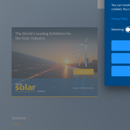
The World’s Leading Exhibition for
the Solar Industry
Learn more
www.intersolar.de
Sessions