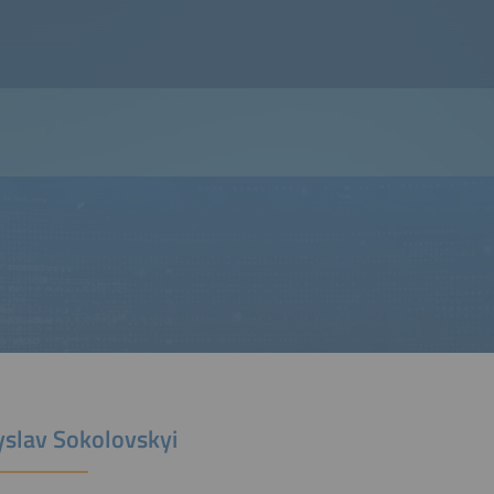
yslav Sokolovskyi