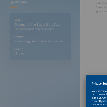
Speaker Info
Vladysla
Associat
in the e
Job Title
Chairman of the Board of the Solar
Energy Association of Ukraine
Company
Solar Energy Association of Ukraine
Country
Ukraine
June 23
June 23
June 23