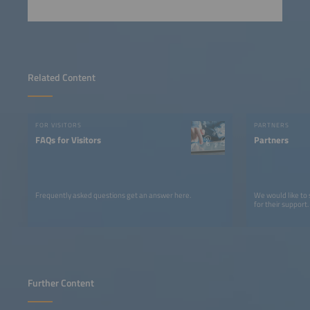
Related Content
FOR VISITORS
PARTNERS
FAQs for Visitors
Partners
Frequently asked questions get an answer here.
We would like to
for their support.
Further Content