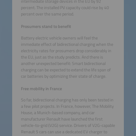
intermediate storage devices in the EU by 92
percent. The installed PV capacity could rise by 40
percent over the same period.
Prosumers stand to benefit
Battery electric vehicle owners will feel the
immediate effect of bidirectional charging when the
electricity rates for prosumers drop considerably in
the EU, just as the study predicts. And there is
another unexpected benefit: Smart bidirectional
charging can be expected to extend the life span of
car batteries by optimizing their state of charge.
Free mobility in France
So far, bidirectional charging has only been tested in
a few pilot projects. In France, however, The Mobility
House, a Munich-based company, and car
manufacturer Renault have launched the first
vehicle-to-grid (V2G) service. Drivers of V2G-capable
Renault 5 cars can use a dedicated EV charger to