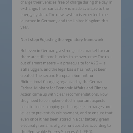
charge their vehicles free of charge during the day. In
exchange, their car battery is made available to the
energy system. The new system is expected to be
launched in Germany and the United Kingdom this
year.
Next step: Adjusting the regulatory framework
But even in Germany, a strong sales market for cars,
there are still some hurdles to be overcome: The roll-
out of smart meters – a prerequisite for V2G – is
still sluggish, and the legal basis has not yet been
created. The second European Summit for
Bidirectional Charging organized by the German
Federal Ministry for Economic Affairs and Climate
Action came up with clear recommendations. Now
they need to be implemented. Important aspects
could include scrapping grid charges, surcharges and
levies to prevent double payment, and to ensure that
even once it has been stored in a car battery, green
electricity remains eligible for subsidies according to
the Renewable Energy Sources Act (EEG).