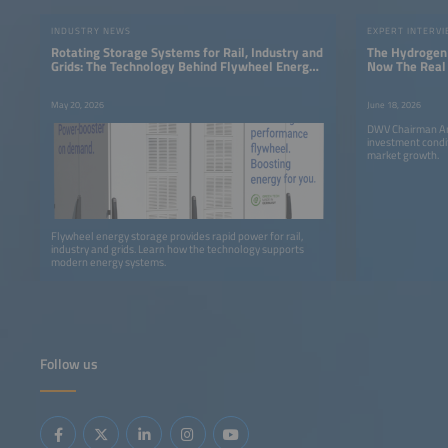
INDUSTRY NEWS
EXPERT INTERV
Rotating Storage Systems for Rail, Industry and
The Hydrogen 
Grids: The Technology Behind Flywheel Energy
Now The Real
Storage
May 20, 2026
June 18, 2026
DWV Chairman An
investment condi
market growth.
Flywheel energy storage provides rapid power for rail,
industry and grids. Learn how the technology supports
modern energy systems.
Follow us