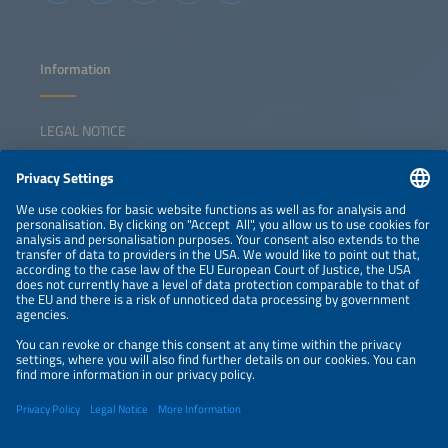
Information
LEGAL NOTICE
CONTACT
NEWSLETTER
PRIVACY POLICY
PRIVACY SETTINGS
Parallel Events