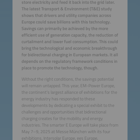
store electricity and feed it back into the grid later.
The latest Transport & Environment (T&E) study
shows that drivers and utility companies across
Europe could save billions with this technology.
Savings can primarily be achieved by the more
efficient use of generation capacity, the reduction of
curtailment and lower fuel consumption. This could
bring the technological and economic breakthrough
for bidirectional charging in European markets. It all
depends on the regulatory framework conditions in
place to promote the technology, though.
Without the right conditions, the savings potential
will remain untapped. This year, EM-Power Europe,
the continent’s largest alliance of exhibitions for the
energy industry has responded to these
developments by dedicating a special exhibit to the
challenges and opportunities that bidirectional
charging creates for the mobility and energy
industries. The smarter E Europe will take place from
May 7–9, 2025 at Messe München with its four
exhibitions, Intersolar Europe, ees Europe,