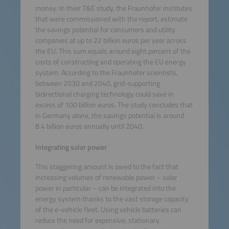
money: In their T&E study, the Fraunhofer institutes
that were commissioned with the report, estimate
the savings potential for consumers and utility
companies at up to 22 billion euros per year across
the EU. This sum equals around eight percent of the
costs of constructing and operating the EU energy
system. According to the Fraunhofer scientists,
between 2030 and 2040, grid-supporting
bidirectional charging technology could save in
excess of 100 billion euros. The study concludes that
in Germany alone, the savings potential is around
8.4 billion euros annually until 2040.
Integrating solar power
This staggering amount is owed to the fact that
increasing volumes of renewable power – solar
power in particular – can be integrated into the
energy system thanks to the vast storage capacity
of the e-vehicle fleet. Using vehicle batteries can
reduce the need for expensive, stationary