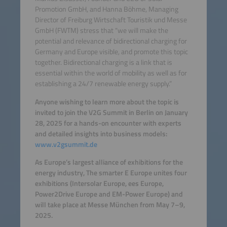
Promotion GmbH, and Hanna Böhme, Managing
Director of Freiburg Wirtschaft Touristik und Messe
GmbH (FWTM) stress that “we will make the
potential and relevance of bidirectional charging for
Germany and Europe visible, and promote this topic
together. Bidirectional charging is a link that is
essential within the world of mobility as well as for
establishing a 24/7 renewable energy supply.”
Anyone wishing to learn more about the topic is
invited to join the V2G Summit in Berlin on January
28, 2025 for a hands-on encounter with experts
and detailed insights into business models:
www.v2gsummit.de
As Europe’s largest alliance of exhibitions for the
energy industry, The smarter E Europe unites four
exhibitions (Intersolar Europe, ees Europe,
Power2Drive Europe and EM-Power Europe) and
will take place at Messe München from May 7–9,
2025.