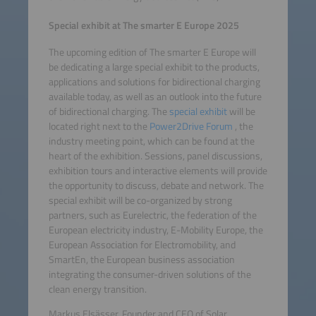
Special exhibit at The smarter E Europe 2025
The upcoming edition of The smarter E Europe will
be dedicating a large special exhibit to the products,
applications and solutions for bidirectional charging
available today, as well as an outlook into the future
of bidirectional charging. The
special exhibit
will be
located right next to the
Power2Drive Forum
, the
industry meeting point, which can be found at the
heart of the exhibition. Sessions, panel discussions,
exhibition tours and interactive elements will provide
the opportunity to discuss, debate and network. The
special exhibit will be co-organized by strong
partners, such as Eurelectric, the federation of the
European electricity industry, E-Mobility Europe, the
European Association for Electromobility, and
SmartEn, the European business association
integrating the consumer-driven solutions of the
clean energy transition.
Markus Elsässer, Founder and CEO of Solar