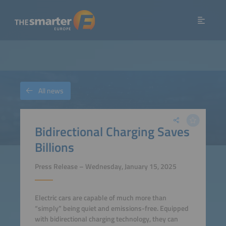
All news
Bidirectional Charging Saves
Billions
Press Release – Wednesday, January 15, 2025
Electric cars are capable of much more than
“simply” being quiet and emissions-free. Equipped
with bidirectional charging technology, they can