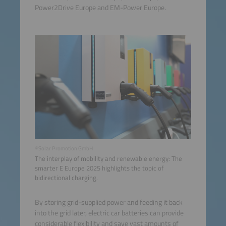
Power2Drive Europe and EM-Power Europe.
©Solar Promotion GmbH
The interplay of mobility and renewable energy: The
smarter E Europe 2025 highlights the topic of
bidirectional charging.
By storing grid-supplied power and feeding it back
into the grid later, electric car batteries can provide
considerable flexibility and save vast amounts of