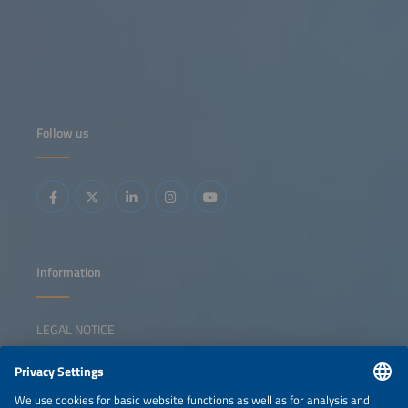
Follow us
Information
LEGAL NOTICE
CONTACT
NEWSLETTER