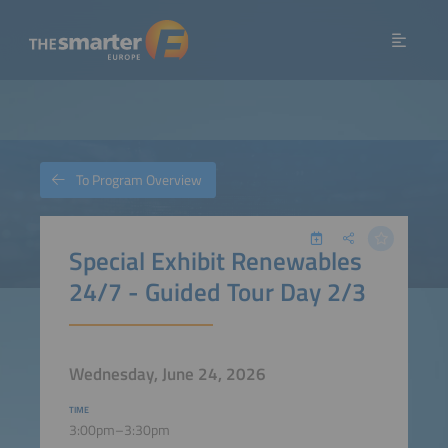
To Program Overview
Special Exhibit Renewables
24/7 - Guided Tour Day 2/3
Wednesday, June 24, 2026
TIME
3:00pm–3:30pm