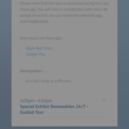
Please note that the tour is conducted using the Live
Voice app. You will need a smartphone with internet
access on which you can install the relevant app,
and headphones.
Download Live Voice app:
Apple App Store
Google Play
Participation:
A visitor ticket is sufficient
3:00pm–3:30pm
Special Exhibit Renewables 24/7 -
Guided Tour