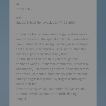
HALL
Exhibition -
ROOM
Special Exhibit Renewables 24/7 (C5.450)
Experience how a renewable energy system works
around the clock. The special exhibition 'Renewables
24/7' demonstrates, using Germany as an example,
that a secure, economically viable, and sustainable
energy supply is possible at any time.
On the guided tour, we take you through four
thematic worlds - industrial, commercial, residential
and mobility - showcasing practical solutions across
the entire value chain: from energy generation and
storage to grid integration, hydrogen technologies,
and e mobility.
Based on analyses by Fraunhofer ISE, we debunk
common myths and make scientific findings
tangible.