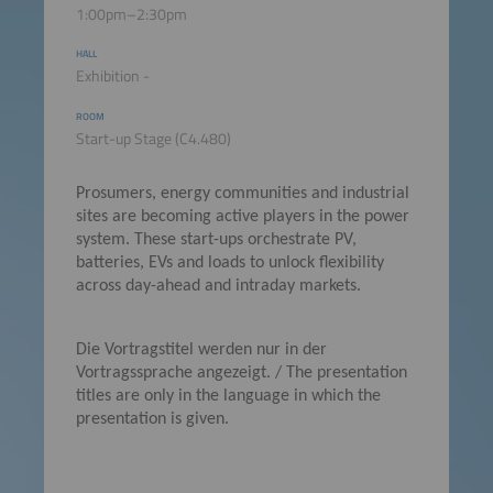
1:00pm–2:30pm
HALL
Exhibition -
ROOM
Start-up Stage (C4.480)
Prosumers, energy communities and industrial
sites are becoming active players in the power
system. These start-ups orchestrate PV,
batteries, EVs and loads to unlock flexibility
across day-ahead and intraday markets.
Die Vortragstitel werden nur in der
Vortragssprache angezeigt. / The presentation
titles are only in the language in which the
presentation is given.