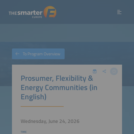
To Program Overview
Prosumer, Flexibility &
Energy Communities (in
English)
Wednesday, June 24, 2026
TIME