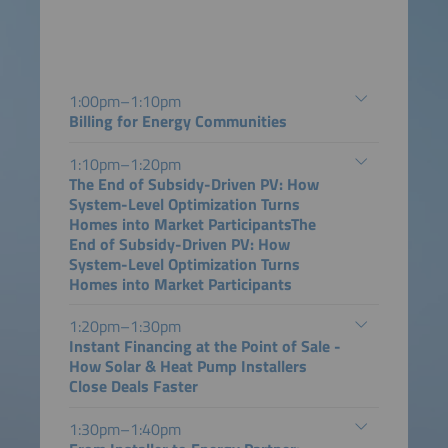
1:00pm–1:10pm
Billing for Energy Communities
1:10pm–1:20pm
The End of Subsidy-Driven PV: How
System-Level Optimization Turns
Homes into Market ParticipantsThe
End of Subsidy-Driven PV: How
System-Level Optimization Turns
Homes into Market Participants
1:20pm–1:30pm
Instant Financing at the Point of Sale -
How Solar & Heat Pump Installers
Close Deals Faster
1:30pm–1:40pm