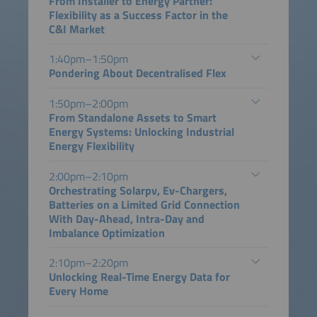
From Installer to Energy Partner:
Flexibility as a Success Factor in the
C&I Market
1:40pm–1:50pm
Pondering About Decentralised Flex
1:50pm–2:00pm
From Standalone Assets to Smart
Energy Systems: Unlocking Industrial
Energy Flexibility
2:00pm–2:10pm
Orchestrating Solarpv, Ev-Chargers,
Batteries on a Limited Grid Connection
With Day-Ahead, Intra-Day and
Imbalance Optimization
2:10pm–2:20pm
Unlocking Real-Time Energy Data for
Every Home