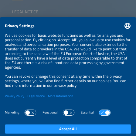
LEGAL NOTICE
CONTACT
NEWSLETTER
PRIVACY POLICY
PRIVACY SETTINGS
Parallel Events