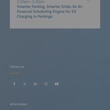
2:20pm–2:30pm
Smarter Parking, Smarter Grids: An AI-
Powered Scheduling Engine for EV
Charging in Parkings
Follow us
Information