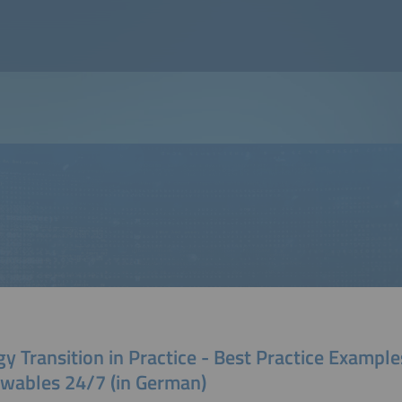
y Transition in Practice - Best Practice Example
wables 24/7 (in German)