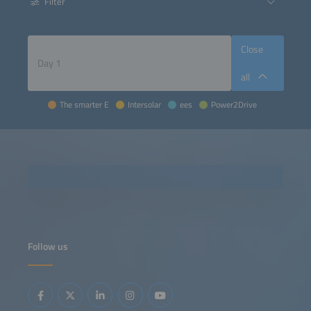
Filter
Close
all
The smarter E
Intersolar
ees
Power2Drive
Follow us