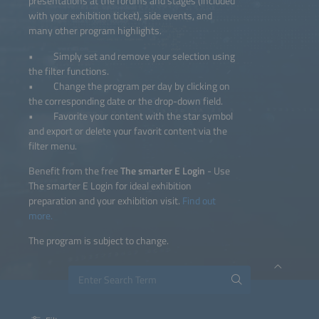
presentations at the forums and stages (included
with your exhibition ticket), side events, and
many other program highlights.
• Simply set and remove your selection using
the filter functions.
• Change the program per day by clicking on
the corresponding date or the drop-down field.
• Favorite your content with the star symbol
and export or delete your favorit content via the
filter menu.
Benefit from the free
The smarter E Login
- Use
The smarter E Login for ideal exhibition
preparation and your exhibition visit.
Find out
more.
The program is subject to change.