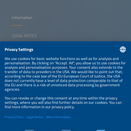
Information
LEGAL NOTICE
CONTACT
NEWSLETTER
PRIVACY POLICY
PRIVACY SETTINGS
Parallel Events