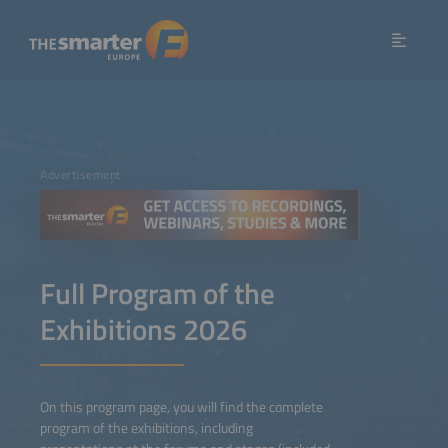
Advertisement
Full Program of the
Exhibitions 2026
On this program page, you will find the complete
program of the exhibitions, including