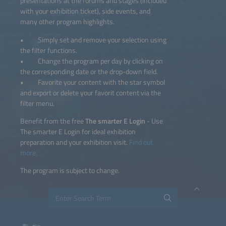
presentations at the forums and stages (included
with your exhibition ticket), side events, and
many other program highlights.
• Simply set and remove your selection using
the filter functions.
• Change the program per day by clicking on
the corresponding date or the drop-down field.
• Favorite your content with the star symbol
and export or delete your favorit content via the
filter menu.
Benefit from the free
The smarter E Login
- Use
The smarter E Login for ideal exhibition
preparation and your exhibition visit.
Find out
more.
The program is subject to change.