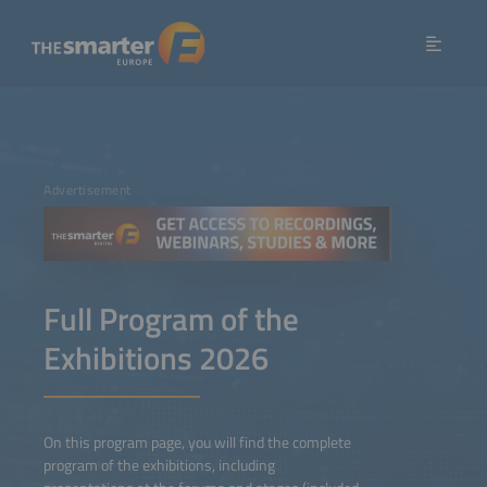
Advertisement
Full Program of the
Exhibitions 2026
On this program page, you will find the complete
program of the exhibitions, including