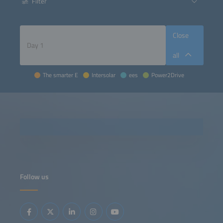
Filter
Close
all
The smarter E
Intersolar
ees
Power2Drive
Follow us