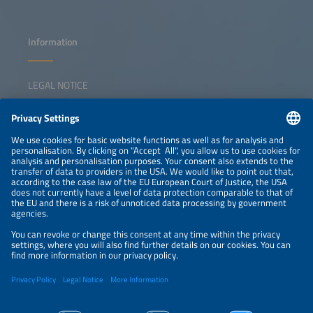
Information
LEGAL NOTICE
CONTACT
NEWSLETTER
PRIVACY POLICY
PRIVACY SETTINGS
Parallel Events