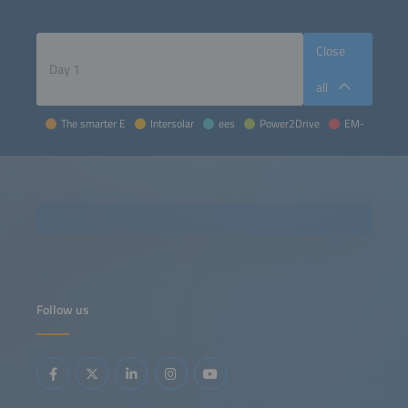
Close
all
The smarter E
Intersolar
ees
Power2Drive
EM-Power
Follow us