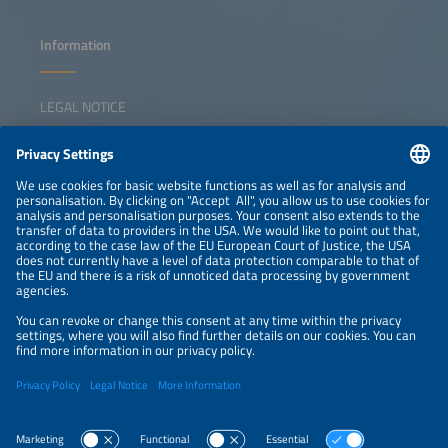
Information
LEGAL NOTICE
CONTACT
NEWSLETTER
PRIVACY POLICY
PRIVACY SETTINGS
Parallel Events