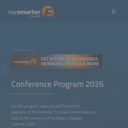
Advertisement
Conference Program 2026
On this program page you will find all the
sessions of The smarter E Europe Conferences as
well as the sessions of Hydrogen Dialogue
Summit 2026.