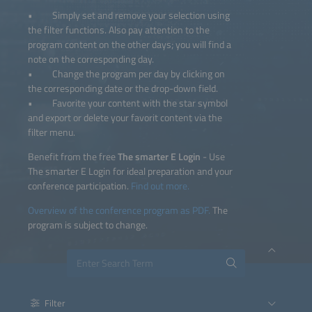
• Simply set and remove your selection using
the filter functions. Also pay attention to the
program content on the other days; you will find a
note on the corresponding day.
• Change the program per day by clicking on
the corresponding date or the drop-down field.
• Favorite your content with the star symbol
and export or delete your favorit content via the
filter menu.
Benefit from the free
The smarter E Login
- Use
The smarter E Login for ideal preparation and your
conference participation.
Find out more.
Overview of the conference program as PDF.
The
program is subject to change.
Filter